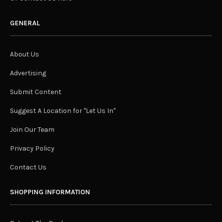
GENERAL
About Us
Advertising
Submit Content
Suggest A Location for "Let Us In"
Join Our Team
Privacy Policy
Contact Us
SHOPPING INFORMATION