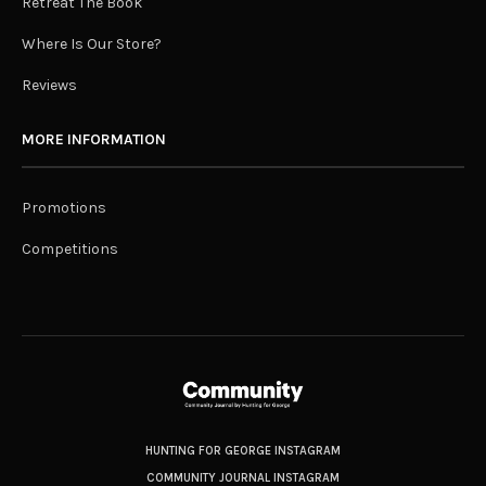
Retreat The Book
Where Is Our Store?
Reviews
MORE INFORMATION
Promotions
Competitions
HUNTING FOR GEORGE INSTAGRAM
COMMUNITY JOURNAL INSTAGRAM