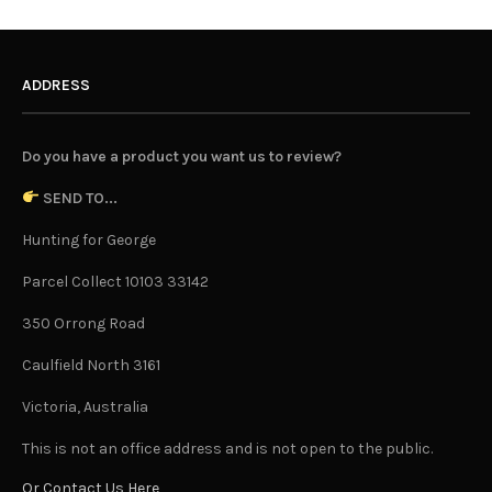
ADDRESS
Do you have a product you want us to review?
SEND TO...
Hunting for George
Parcel Collect 10103 33142
350 Orrong Road
Caulfield North 3161
Victoria, Australia
This is not an office address and is not open to the public.
Or Contact Us Here