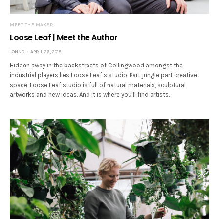
MEET THE MAKER
Loose Leaf | Meet the Author
JONNO
APRIL 26, 2018
Hidden away in the backstreets of Collingwood amongst the
industrial players lies Loose Leaf’s studio. Part jungle part creative
space, Loose Leaf studio is full of natural materials, sculptural
artworks and new ideas. And it is where you’ll find artists…