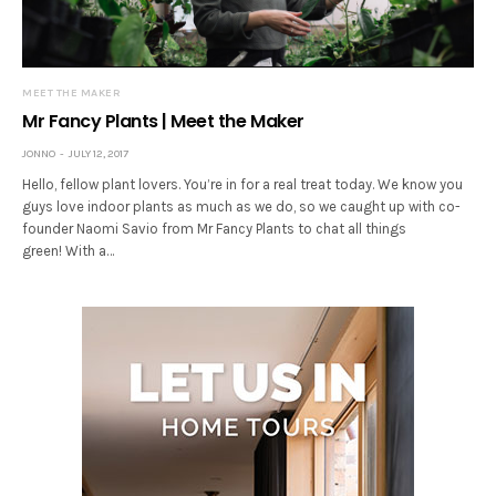
MEET THE MAKER
Mr Fancy Plants | Meet the Maker
JONNO
JULY 12, 2017
Hello, fellow plant lovers. You’re in for a real treat today. We know you
guys love indoor plants as much as we do, so we caught up with co-
founder Naomi Savio from Mr Fancy Plants to chat all things
green! With a…