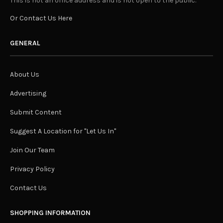
This is not an office address and is not open to the public.
Or Contact Us Here
GENERAL
About Us
Advertising
Submit Content
Suggest A Location for "Let Us In"
Join Our Team
Privacy Policy
Contact Us
SHOPPING INFORMATION