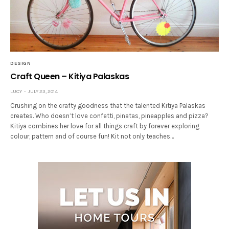
DESIGN
Craft Queen – Kitiya Palaskas
LUCY
JULY 23, 2014
Crushing on the crafty goodness that the talented Kitiya Palaskas
creates. Who doesn’t love confetti, pinatas, pineapples and pizza?
Kitiya combines her love for all things craft by forever exploring
colour, pattern and of course fun! Kit not only teaches…