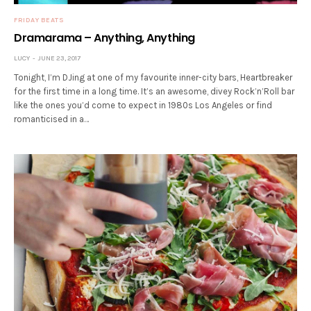
FRIDAY BEATS
Dramarama – Anything, Anything
LUCY
JUNE 23, 2017
Tonight, I’m DJing at one of my favourite inner-city bars, Heartbreaker
for the first time in a long time. It’s an awesome, divey Rock’n’Roll bar
like the ones you’d come to expect in 1980s Los Angeles or find
romanticised in a…