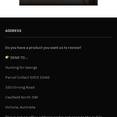
ADDRESS
Do you have a product you want us to review?
SEND TO...
Hunting for George
Parcel Collect 10103 33142
350 Orrong Road
Caulfield North 3161
Victoria, Australia