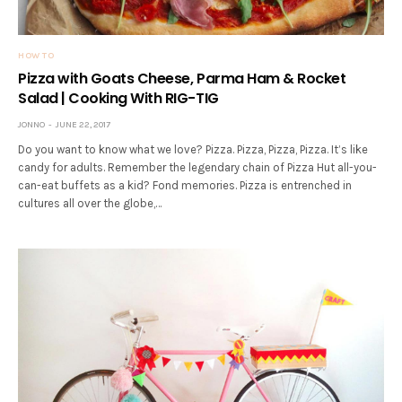
HOW TO
Pizza with Goats Cheese, Parma Ham & Rocket
Salad | Cooking With RIG-TIG
JONNO
JUNE 22, 2017
Do you want to know what we love? Pizza. Pizza, Pizza, Pizza. It’s like
candy for adults. Remember the legendary chain of Pizza Hut all-you-
can-eat buffets as a kid? Fond memories. Pizza is entrenched in
cultures all over the globe,…