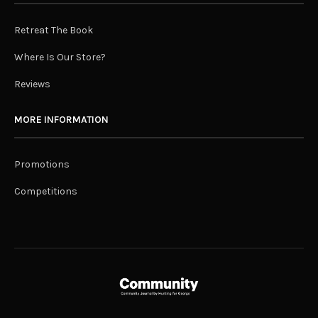
Retreat The Book
Where Is Our Store?
Reviews
MORE INFORMATION
Promotions
Competitions