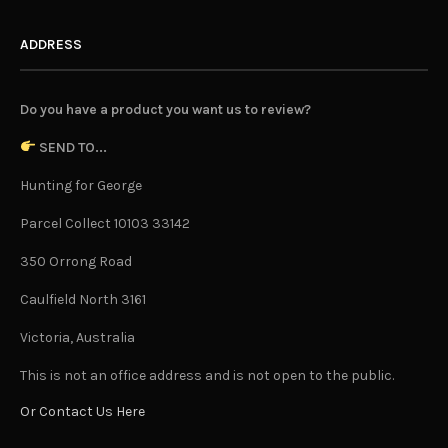
ADDRESS
Do you have a product you want us to review?
SEND TO...
Hunting for George
Parcel Collect 10103 33142
350 Orrong Road
Caulfield North 3161
Victoria, Australia
This is not an office address and is not open to the public.
Or Contact Us Here