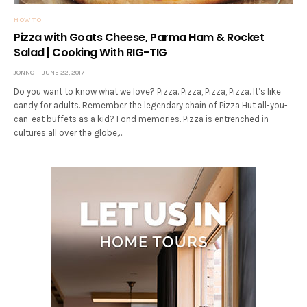
HOW TO
Pizza with Goats Cheese, Parma Ham & Rocket
Salad | Cooking With RIG-TIG
JONNO
JUNE 22, 2017
Do you want to know what we love? Pizza. Pizza, Pizza, Pizza. It’s like
candy for adults. Remember the legendary chain of Pizza Hut all-you-
can-eat buffets as a kid? Fond memories. Pizza is entrenched in
cultures all over the globe,…