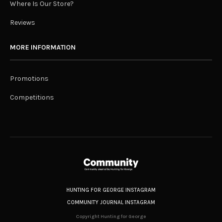
Where Is Our Store?
Reviews
MORE INFORMATION
Promotions
Competitions
HUNTING FOR GEORGE INSTAGRAM
COMMUNITY JOURNAL INSTAGRAM
Copyright Hunting for George