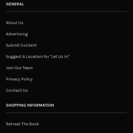
GENERAL
About Us
Advertising
Submit Content
Suggest A Location for "Let Us In"
Join Our Team
Privacy Policy
Contact Us
SHOPPING INFORMATION
Retreat The Book