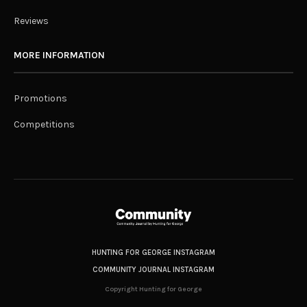
Reviews
MORE INFORMATION
Promotions
Competitions
HUNTING FOR GEORGE INSTAGRAM
COMMUNITY JOURNAL INSTAGRAM
Copyright Hunting for George