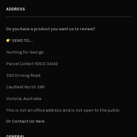
ADDRESS
Do you have a product you want us to review?
SEND TO...
Hunting for George
Parcel Collect 10103 33142
350 Orrong Road
Caulfield North 3161
Victoria, Australia
This is not an office address and is not open to the public.
Or Contact Us Here
GENERAL