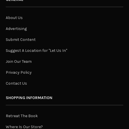
About Us
Advertising
Submit Content
Suggest A Location for "Let Us In"
Join Our Team
Privacy Policy
Contact Us
SHOPPING INFORMATION
Retreat The Book
Where Is Our Store?