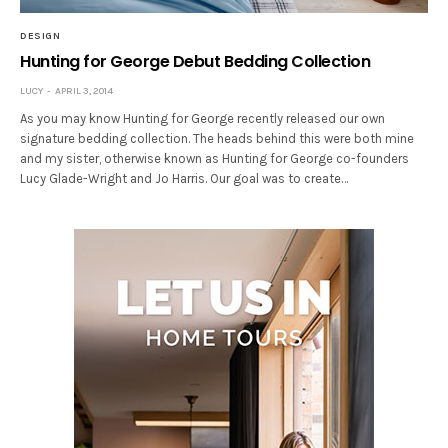
DESIGN
Hunting for George Debut Bedding Collection
LUCY
APRIL 3, 2014
As you may know Hunting for George recently released our own
signature bedding collection. The heads behind this were both mine
and my sister, otherwise known as Hunting for George co-founders
Lucy Glade-Wright and Jo Harris. Our goal was to create…