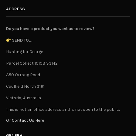
ADDRESS
Do you have a product you want us to review?
SEND TO...
Hunting for George
Parcel Collect 10103 33142
350 Orrong Road
Caulfield North 3161
Victoria, Australia
This is not an office address and is not open to the public.
Or Contact Us Here
GENERAL