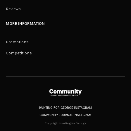
Reviews
MORE INFORMATION
Promotions
Competitions
HUNTING FOR GEORGE INSTAGRAM
COMMUNITY JOURNAL INSTAGRAM
Copyright Hunting for George