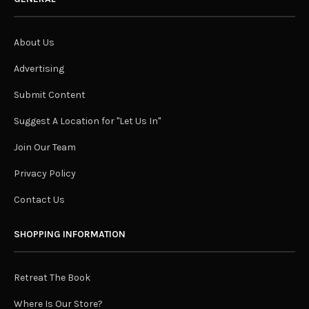
About Us
Advertising
Submit Content
Suggest A Location for "Let Us In"
Join Our Team
Privacy Policy
Contact Us
SHOPPING INFORMATION
Retreat The Book
Where Is Our Store?