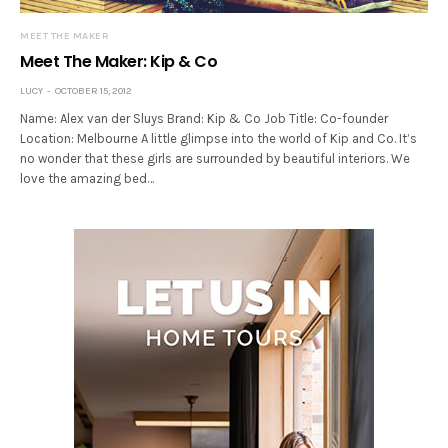
MEET THE MAKER
Meet The Maker: Kip & Co
LUCY
OCTOBER 15, 2012
Name: Alex van der Sluys Brand: Kip & Co Job Title: Co-founder
Location: Melbourne A little glimpse into the world of Kip and Co. It’s
no wonder that these girls are surrounded by beautiful interiors. We
love the amazing bed…