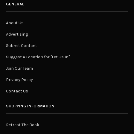
GENERAL
About Us
Advertising
Submit Content
Suggest A Location for "Let Us In"
Join Our Team
Privacy Policy
Contact Us
SHOPPING INFORMATION
Retreat The Book