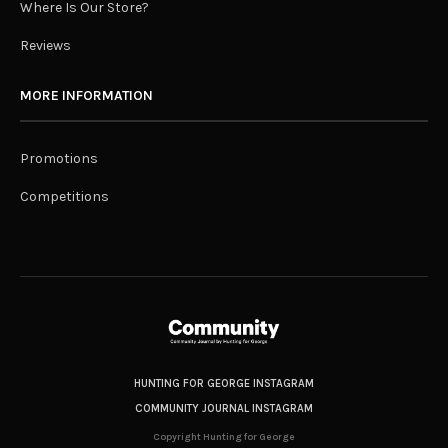
Where Is Our Store?
Reviews
MORE INFORMATION
Promotions
Competitions
HUNTING FOR GEORGE INSTAGRAM
COMMUNITY JOURNAL INSTAGRAM
Copyright Hunting for George