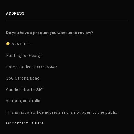
ADDRESS
Do you have a product you want us to review?
SEND TO...
Hunting for George
Parcel Collect 10103 33142
350 Orrong Road
Caulfield North 3161
Victoria, Australia
This is not an office address and is not open to the public.
Or Contact Us Here