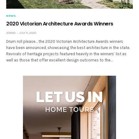
NEWS
2020 Victorian Architecture Awards Winners
JONNO
JULY 11, 2020
Drum roll please… the 2020 Victorian Architecture Awards winners
have been announced, showcasing the best architecture in the state.
Revivals of heritage projects featured heavily in the winners’ list as
well as those that offer excellent design outcomes to the…