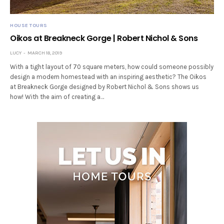
HOUSE TOURS
Oikos at Breakneck Gorge | Robert Nichol & Sons
LUCY
MARCH 18, 2019
With a tight layout of 70 square meters, how could someone possibly
design a modern homestead with an inspiring aesthetic? The Oikos
at Breakneck Gorge designed by Robert Nichol & Sons shows us
how! With the aim of creating a…