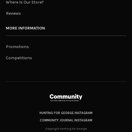
Where Is Our Store?
Reviews
MORE INFORMATION
Promotions
Competitions
HUNTING FOR GEORGE INSTAGRAM
COMMUNITY JOURNAL INSTAGRAM
Copyright Hunting for George