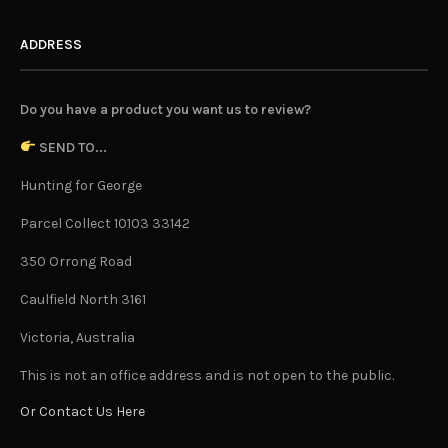
ADDRESS
Do you have a product you want us to review?
SEND TO...
Hunting for George
Parcel Collect 10103 33142
350 Orrong Road
Caulfield North 3161
Victoria, Australia
This is not an office address and is not open to the public.
Or Contact Us Here