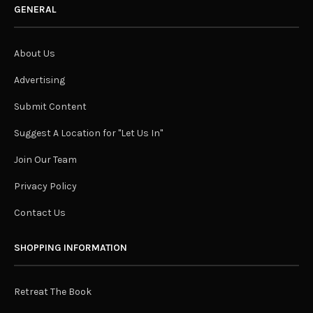
GENERAL
About Us
Advertising
Submit Content
Suggest A Location for "Let Us In"
Join Our Team
Privacy Policy
Contact Us
SHOPPING INFORMATION
Retreat The Book