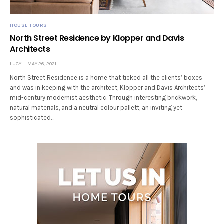
HOUSE TOURS
North Street Residence by Klopper and Davis
Architects
LUCY
MAY 26, 2021
North Street Residence is a home that ticked all the clients’ boxes
and was in keeping with the architect, Klopper and Davis Architects’
mid-century modernist aesthetic. Through interesting brickwork,
natural materials, and a neutral colour pallett, an inviting yet
sophisticated…