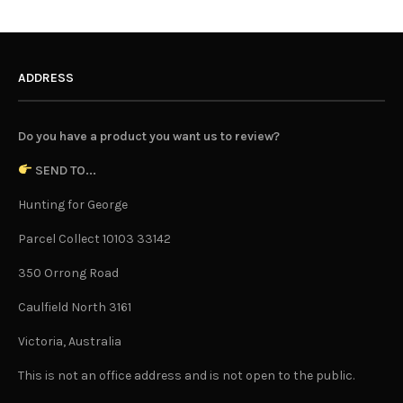
ADDRESS
Do you have a product you want us to review?
SEND TO...
Hunting for George
Parcel Collect 10103 33142
350 Orrong Road
Caulfield North 3161
Victoria, Australia
This is not an office address and is not open to the public.