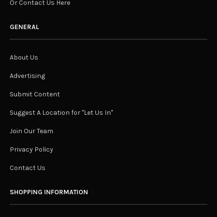
Or Contact Us Here
GENERAL
About Us
Advertising
Submit Content
Suggest A Location for "Let Us In"
Join Our Team
Privacy Policy
Contact Us
SHOPPING INFORMATION