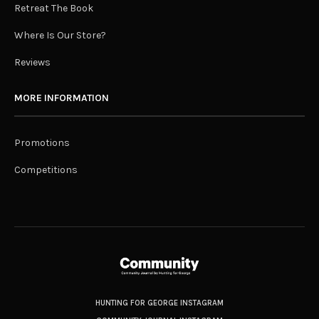
Retreat The Book
Where Is Our Store?
Reviews
MORE INFORMATION
Promotions
Competitions
HUNTING FOR GEORGE INSTAGRAM