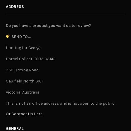
ADDRESS
Do you have a product you want us to review?
SEND TO...
Hunting for George
Parcel Collect 10103 33142
350 Orrong Road
Caulfield North 3161
Victoria, Australia
This is not an office address and is not open to the public.
Or Contact Us Here
GENERAL