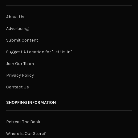
About Us
Advertising
Submit Content
Suggest A Location for "Let Us In"
Join Our Team
Privacy Policy
Contact Us
SHOPPING INFORMATION
Retreat The Book
Where Is Our Store?