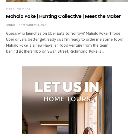
MEET THE MAKER
Mahalo Poke | Hunting Collective | Meet the Maker
JONNO
SEPTEMBER 14, 2016
Guess who launches on Uber Eats tomorrow? Mahalo Poke! Those
Uber drivers better get ready cos I’m ready to order me some food!
Mahalo Poke is a new Hawaiian food venture from the team
behind Botherambo on Swan Street, Richmond. Poke is…