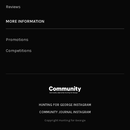
Reviews
MORE INFORMATION
Promotions
Competitions
HUNTING FOR GEORGE INSTAGRAM
COMMUNITY JOURNAL INSTAGRAM
Copyright Hunting for George