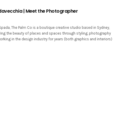
davecchia | Meet the Photographer
Spada, The Palm Co is a boutique creative studio based in Sydney,
uring the beauty of places and spaces through styling, photography
rking in the design industry for years (both graphics and interiors)