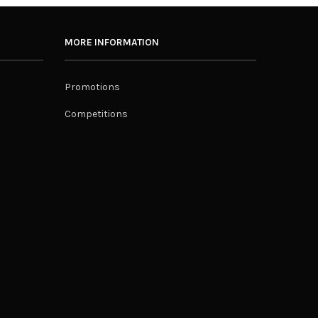
MORE INFORMATION
Promotions
Competitions