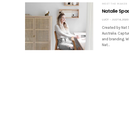
MEET THE MAKER
Natalie Spa
LUCY
JULY 14, 2020
Created by Nat 
Australia. Capt
and branding. Wo
Nat…