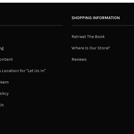
SHOPPING INFORMATION
Retreat The Book
ng
Where Is Our Store?
ontent
Reviews
 Location for "Let Us In"
 Team
olicy
Us