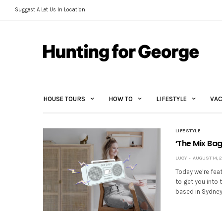
Suggest A Let Us In Location
HOUSE TOURS
HOW TO
LIFESTYLE
VAC
LIFESTYLE
‘The Mix Ba
LUCY
AUGUST 14, 
Today we’re fea
to get you into 
based in Sydney 