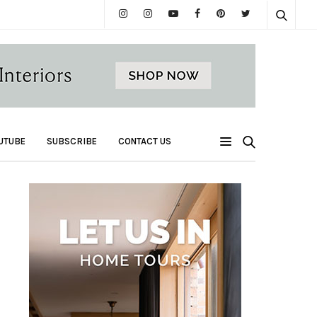
UTUBE
SUBSCRIBE
CONTACT US