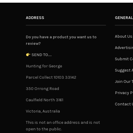
ADDRESS
GENERAL
About Us
Do you have a product you want us to
review?
Advertisi
SEND TO...
Submit C
Hunting for George
Suggest A
Parcel Collect 10103 33142
Join Our
350 Orrong Road
Privacy P
Caulfield North 3161
Contact 
Victoria, Australia
This is not an office address and is not
open to the public.