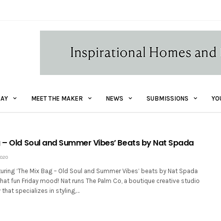
AY
MEET THE MAKER
NEWS
SUBMISSIONS
YO
g – Old Soul and Summer Vibes’ Beats by Nat Spada
2020
turing ‘The Mix Bag – Old Soul and Summer Vibes’ beats by Nat Spada
that fun Friday mood! Nat runs The Palm Co, a boutique creative studio
that specializes in styling,…