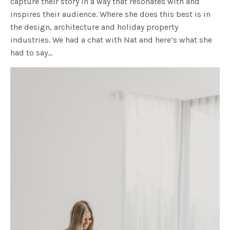
capture their story in a way that resonates with and
inspires their audience. Where she does this best is in
the design, architecture and holiday property
industries. We had a chat with Nat and here’s what she
had to say…