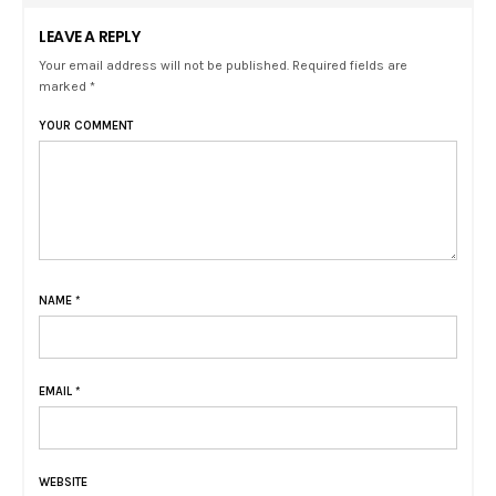
LEAVE A REPLY
Your email address will not be published. Required fields are
marked *
YOUR COMMENT
NAME
*
EMAIL
*
WEBSITE