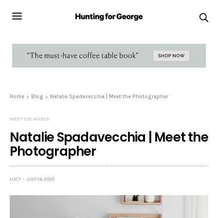
Home
Blog
Natalie Spadavecchia | Meet the Photographer
MEET THE MAKER
Natalie Spadavecchia | Meet the
Photographer
LUCY
JULY 14, 2020