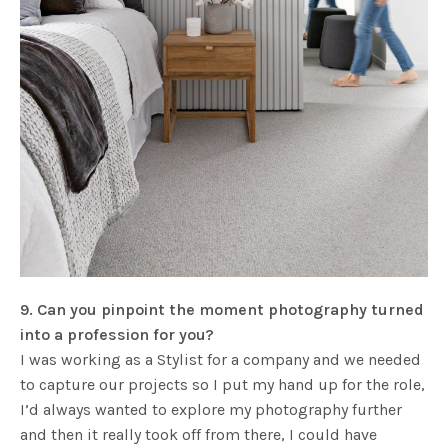
9. Can you pinpoint the moment photography turned
into a profession for you?
I was working as a Stylist for a company and we needed
to capture our projects so I put my hand up for the role,
I’d always wanted to explore my photography further
and then it really took off from there, I could have