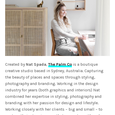
Created by
Nat Spada
,
The Palm Co
is a boutique
creative studio based in Sydney, Australia. Capturing
the beauty of places and spaces through styling,
photography and branding. Working in the design
industry for years (both graphics and interiors) Nat
combined her expertise in styling, photography and
branding with her passion for design and lifestyle.
Working closely with her clients – big and small – to