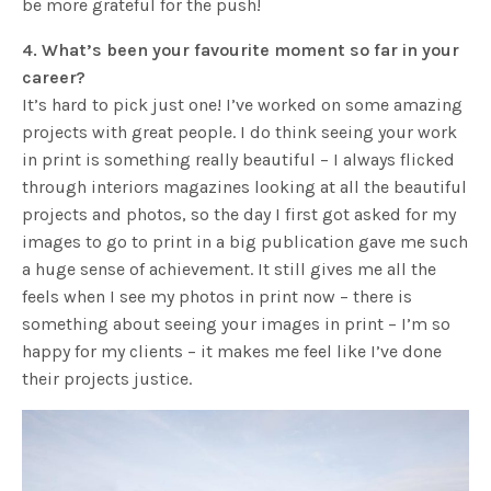
be more grateful for the push!
4. What’s been your favourite moment so far in your
career?
It’s hard to pick just one! I’ve worked on some amazing
projects with great people. I do think seeing your work
in print is something really beautiful – I always flicked
through interiors magazines looking at all the beautiful
projects and photos, so the day I first got asked for my
images to go to print in a big publication gave me such
a huge sense of achievement. It still gives me all the
feels when I see my photos in print now – there is
something about seeing your images in print – I’m so
happy for my clients – it makes me feel like I’ve done
their projects justice.