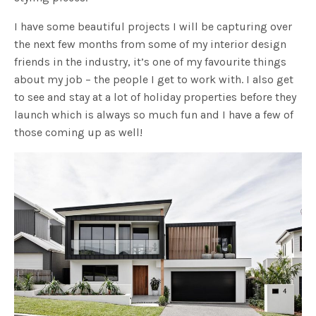
I have some beautiful projects I will be capturing over
the next few months from some of my interior design
friends in the industry, it’s one of my favourite things
about my job – the people I get to work with. I also get
to see and stay at a lot of holiday properties before they
launch which is always so much fun and I have a few of
those coming up as well!