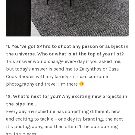
11. You’ve got 24hrs to shoot any person or subject in
the universe. Who or what is at the top of your list?
This answer would change every day if you asked me,
but today’s answer is send me to Zakynthos or Casa
Cook Rhodes with my family – if I can combine
photography and travel I’m there
12. What’s next for you? Any exciting new projects in
the pipeline…
Every day my schedule has something different, new
and exciting to tackle – one day its branding, the next
it’s photography, and then often I’ll be outsourcing
styling pieces.