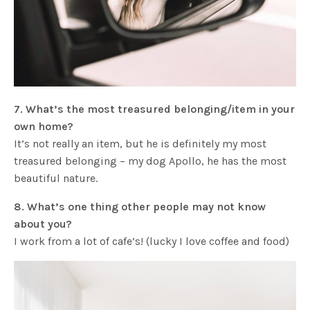
7. What’s the most treasured belonging/item in your
own home?
It’s not really an item, but he is definitely my most
treasured belonging – my dog Apollo, he has the most
beautiful nature.
8. What’s one thing other people may not know
about you?
I work from a lot of cafe’s! (lucky I love coffee and food)