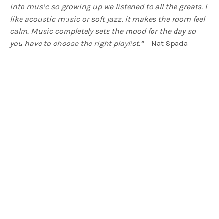
into music so growing up we listened to all the greats. I
like acoustic music or soft jazz, it makes the room feel
calm. Music completely sets the mood for the day so
you have to choose the right playlist.”
– Nat Spada