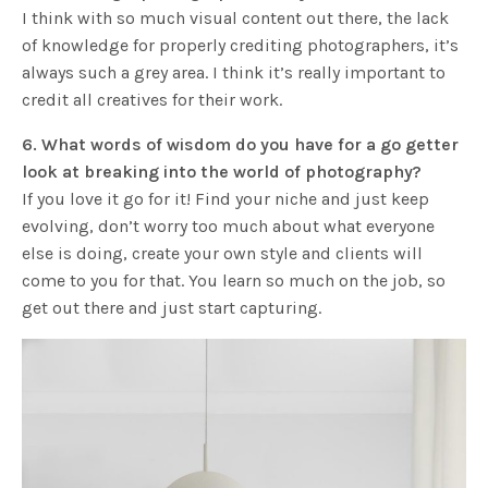
I think with so much visual content out there, the lack
of knowledge for properly crediting photographers, it’s
always such a grey area. I think it’s really important to
credit all creatives for their work.
6. What words of wisdom do you have for a go getter
look at breaking into the world of photography?
If you love it go for it! Find your niche and just keep
evolving, don’t worry too much about what everyone
else is doing, create your own style and clients will
come to you for that. You learn so much on the job, so
get out there and just start capturing.