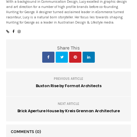
With a background in Communication Design, Lucy excelled in graphic design
and art direction for a number of high profile brands before co-founding
Hunting for George. A designer turned acclaimed leader in eCommerce turned
raconteur, Lucy is a natural born storyteller. Her focus lies towards shaping
Hunting for George as a leader in Australian Design & Lifestyle media.
Share This
PREVIOUS ARTICLE
Buxton Rise by Format Architects
NEXT ARTICLE
Brick Aperture House by Kreis Grennan Architecture
COMMENTS
(0)