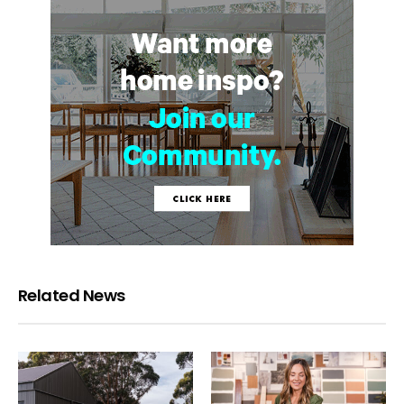
Related News