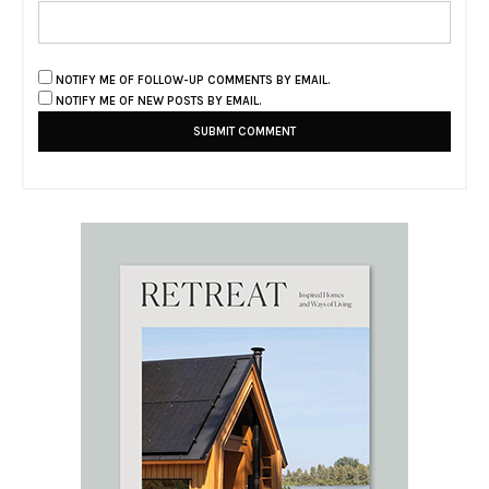
NOTIFY ME OF FOLLOW-UP COMMENTS BY EMAIL.
NOTIFY ME OF NEW POSTS BY EMAIL.