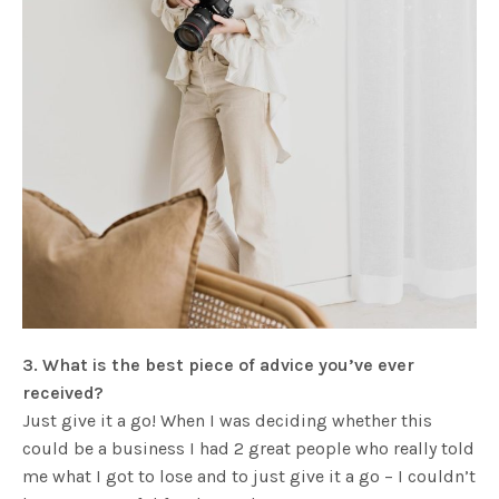
3. What is the best piece of advice you’ve ever
received?
Just give it a go! When I was deciding whether this
could be a business I had 2 great people who really told
me what I got to lose and to just give it a go – I couldn’t