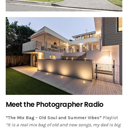
Meet the Photographer Radio
“The Mix Bag – Old Soul and Summer Vibes”
Playlist
“It is a real mix bag of old and new songs, my dad is big