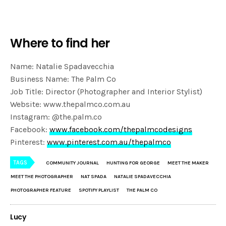
Where to find her
Name: Natalie Spadavecchia
Business Name: The Palm Co
Job Title: Director (Photographer and Interior Stylist)
Website: www.thepalmco.com.au
Instagram: @the.palm.co
Facebook:
www.facebook.com/thepalmcodesigns
Pinterest:
www.pinterest.com.au/thepalmco
TAGS
COMMUNITY JOURNAL
HUNTING FOR GEORGE
MEET THE MAKER
MEET THE PHOTOGRAPHER
NAT SPADA
NATALIE SPADAVECCHIA
PHOTOGRAPHER FEATURE
SPOTIFY PLAYLIST
THE PALM CO
Lucy