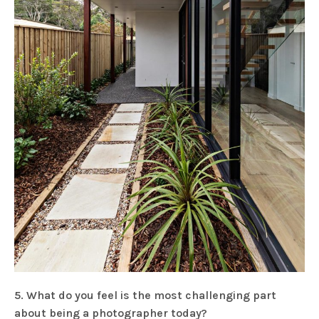
5. What do you feel is the most challenging part
about being a photographer today?