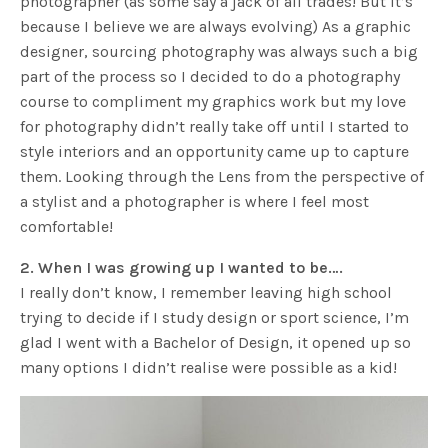
photographer (as some say a jack of all trades! But it’s
because I believe we are always evolving) As a graphic
designer, sourcing photography was always such a big
part of the process so I decided to do a photography
course to compliment my graphics work but my love
for photography didn’t really take off until I started to
style interiors and an opportunity came up to capture
them. Looking through the Lens from the perspective of
a stylist and a photographer is where I feel most
comfortable!
2. When I was growing up I wanted to be….
I really don’t know, I remember leaving high school
trying to decide if I study design or sport science, I’m
glad I went with a Bachelor of Design, it opened up so
many options I didn’t realise were possible as a kid!