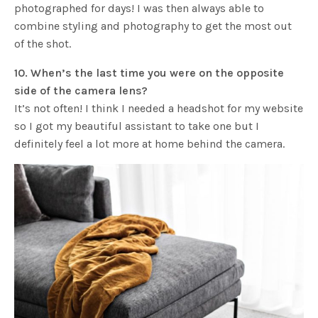
photographed for days! I was then always able to
combine styling and photography to get the most out
of the shot.
10. When’s the last time you were on the opposite
side of the camera lens?
It’s not often! I think I needed a headshot for my website
so I got my beautiful assistant to take one but I
definitely feel a lot more at home behind the camera.