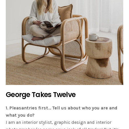
George Takes Twelve
1. Pleasantries first… Tell us about who you are and
what you do?
I am an interior stylist, graphic design and interior