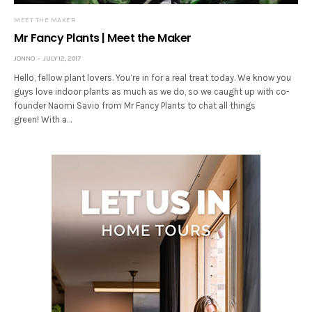
MEET THE MAKER
Mr Fancy Plants | Meet the Maker
JONNO
JULY 12, 2017
Hello, fellow plant lovers. You’re in for a real treat today. We know you
guys love indoor plants as much as we do, so we caught up with co-
founder Naomi Savio from Mr Fancy Plants to chat all things
green! With a…