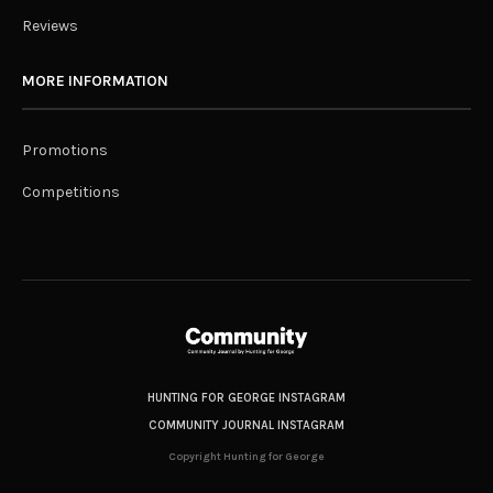
Reviews
MORE INFORMATION
Promotions
Competitions
HUNTING FOR GEORGE INSTAGRAM
COMMUNITY JOURNAL INSTAGRAM
Copyright Hunting for George