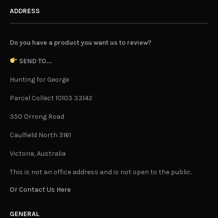
ADDRESS
Do you have a product you want us to review?
SEND TO...
Hunting for George
Parcel Collect 10103 33142
350 Orrong Road
Caulfield North 3161
Victoria, Australia
This is not an office address and is not open to the public.
Or Contact Us Here
GENERAL