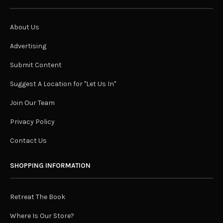
About Us
Advertising
Submit Content
Suggest A Location for "Let Us In"
Join Our Team
Privacy Policy
Contact Us
SHOPPING INFORMATION
Retreat The Book
Where Is Our Store?