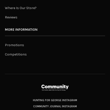
Where Is Our Store?
Reviews
MORE INFORMATION
Promotions
Competitions
HUNTING FOR GEORGE INSTAGRAM
COMMUNITY JOURNAL INSTAGRAM