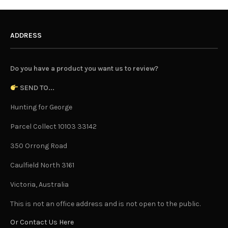
ADDRESS
Do you have a product you want us to review?
SEND TO...
Hunting for George
Parcel Collect 10103 33142
350 Orrong Road
Caulfield North 3161
Victoria, Australia
This is not an office address and is not open to the public.
Or Contact Us Here