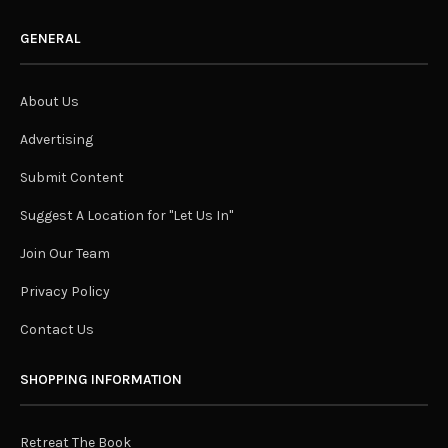
GENERAL
About Us
Advertising
Submit Content
Suggest A Location for "Let Us In"
Join Our Team
Privacy Policy
Contact Us
SHOPPING INFORMATION
Retreat The Book