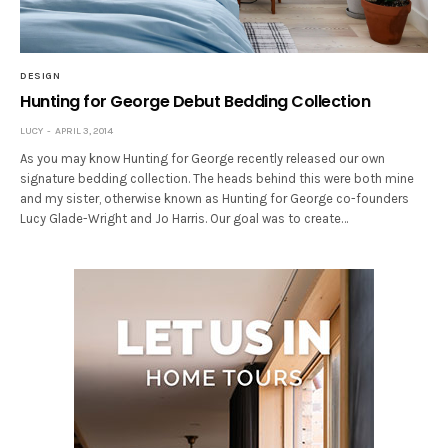
DESIGN
Hunting for George Debut Bedding Collection
LUCY
APRIL 3, 2014
As you may know Hunting for George recently released our own
signature bedding collection. The heads behind this were both mine
and my sister, otherwise known as Hunting for George co-founders
Lucy Glade-Wright and Jo Harris. Our goal was to create…