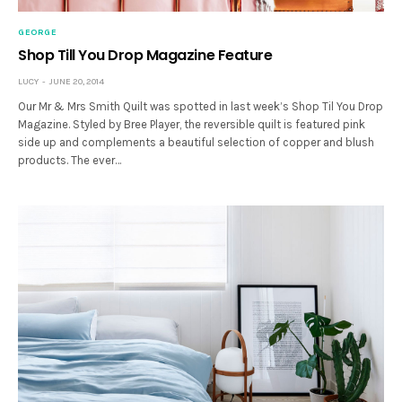
GEORGE
Shop Till You Drop Magazine Feature
LUCY
JUNE 20, 2014
Our Mr & Mrs Smith Quilt was spotted in last week’s Shop Til You Drop
Magazine. Styled by Bree Player, the reversible quilt is featured pink
side up and complements a beautiful selection of copper and blush
products. The ever…