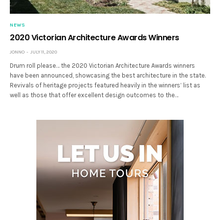
NEWS
2020 Victorian Architecture Awards Winners
JONNO
JULY 11, 2020
Drum roll please… the 2020 Victorian Architecture Awards winners
have been announced, showcasing the best architecture in the state.
Revivals of heritage projects featured heavily in the winners’ list as
well as those that offer excellent design outcomes to the…