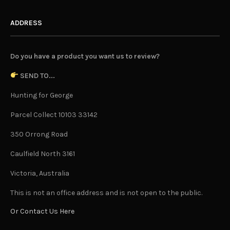
ADDRESS
Do you have a product you want us to review?
SEND TO...
Hunting for George
Parcel Collect 10103 33142
350 Orrong Road
Caulfield North 3161
Victoria, Australia
This is not an office address and is not open to the public.
Or Contact Us Here