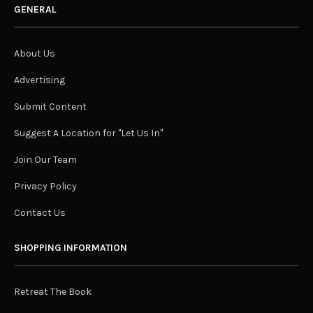
GENERAL
About Us
Advertising
Submit Content
Suggest A Location for "Let Us In"
Join Our Team
Privacy Policy
Contact Us
SHOPPING INFORMATION
Retreat The Book