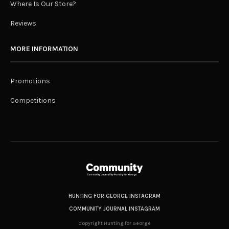
Where Is Our Store?
Reviews
MORE INFORMATION
Promotions
Competitions
HUNTING FOR GEORGE INSTAGRAM
COMMUNITY JOURNAL INSTAGRAM
Copyright Hunting for George