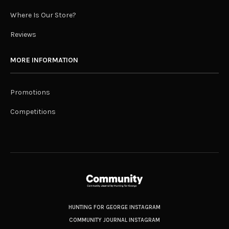
Where Is Our Store?
Reviews
MORE INFORMATION
Promotions
Competitions
HUNTING FOR GEORGE INSTAGRAM
COMMUNITY JOURNAL INSTAGRAM