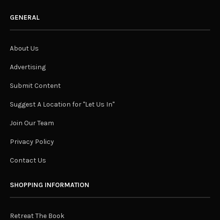
GENERAL
About Us
Advertising
Submit Content
Suggest A Location for "Let Us In"
Join Our Team
Privacy Policy
Contact Us
SHOPPING INFORMATION
Retreat The Book