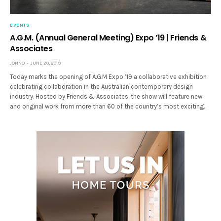
EVENTS
A.G.M. (Annual General Meeting) Expo ’19 | Friends &
Associates
JONNO
JUNE 20, 2019
Today marks the opening of A.G.M Expo ’19 a collaborative exhibition
celebrating collaboration in the Australian contemporary design
industry. Hosted by Friends & Associates, the show will feature new
and original work from more than 60 of the country’s most exciting…