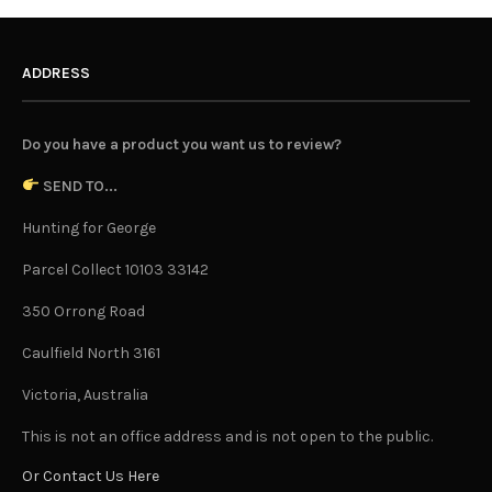
ADDRESS
Do you have a product you want us to review?
SEND TO...
Hunting for George
Parcel Collect 10103 33142
350 Orrong Road
Caulfield North 3161
Victoria, Australia
This is not an office address and is not open to the public.
Or Contact Us Here