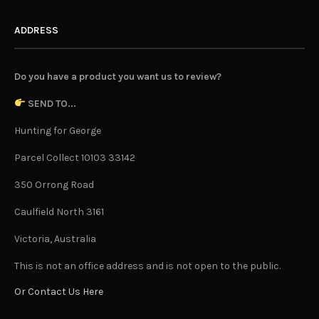
ADDRESS
Do you have a product you want us to review?
SEND TO...
Hunting for George
Parcel Collect 10103 33142
350 Orrong Road
Caulfield North 3161
Victoria, Australia
This is not an office address and is not open to the public.
Or Contact Us Here