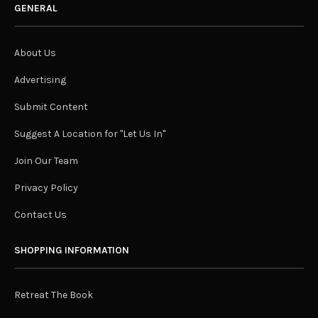
GENERAL
About Us
Advertising
Submit Content
Suggest A Location for "Let Us In"
Join Our Team
Privacy Policy
Contact Us
SHOPPING INFORMATION
Retreat The Book