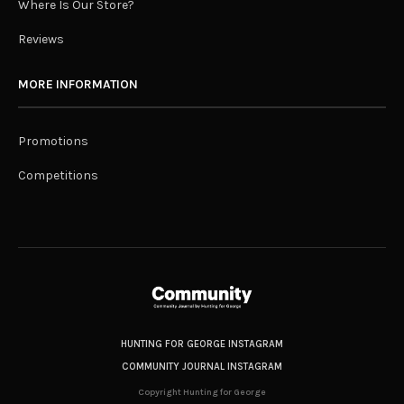
Where Is Our Store?
Reviews
MORE INFORMATION
Promotions
Competitions
HUNTING FOR GEORGE INSTAGRAM
COMMUNITY JOURNAL INSTAGRAM
Copyright Hunting for George