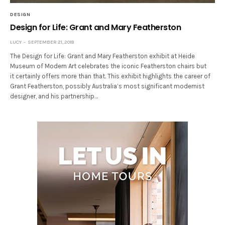
DESIGN
Design for Life: Grant and Mary Featherston
LUCY
SEPTEMBER 21, 2018
The Design for Life: Grant and Mary Featherston exhibit at Heide
Museum of Modern Art celebrates the iconic Featherston chairs but
it certainly offers more than that. This exhibit highlights the career of
Grant Featherston, possibly Australia’s most significant modernist
designer, and his partnership…