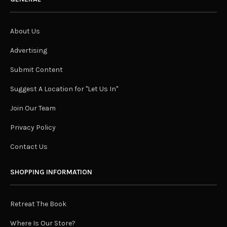
About Us
Advertising
Submit Content
Suggest A Location for "Let Us In"
Join Our Team
Privacy Policy
Contact Us
SHOPPING INFORMATION
Retreat The Book
Where Is Our Store?