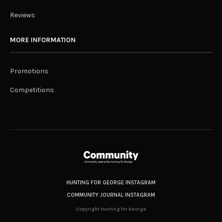
Reviews
MORE INFORMATION
Promotions
Competitions
HUNTING FOR GEORGE INSTAGRAM
COMMUNITY JOURNAL INSTAGRAM
Copyright Hunting for George