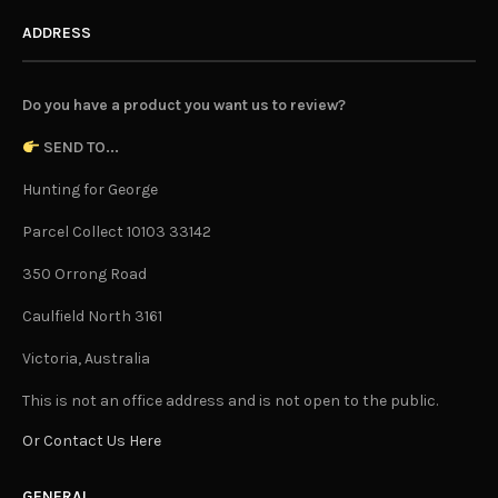
ADDRESS
Do you have a product you want us to review?
SEND TO...
Hunting for George
Parcel Collect 10103 33142
350 Orrong Road
Caulfield North 3161
Victoria, Australia
This is not an office address and is not open to the public.
Or Contact Us Here
GENERAL