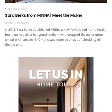
MEET THE MAKER
Sara Berks from MINNA | Meet the Maker
JONNO
JULY 18, 2016
In 2013, Sara Berks established MINNA, a New York-based home textile
brand named after her grandmother – who dropped the name upon
arrival in America in 1940 – this was done as an act of shedding off
the old and…