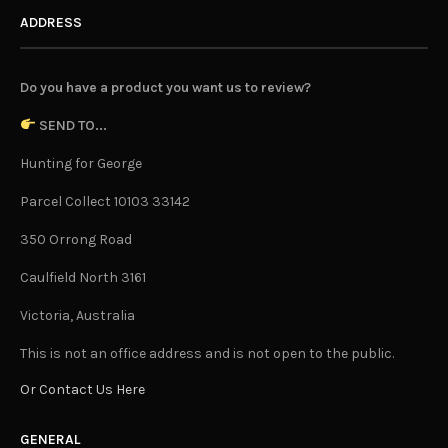
ADDRESS
Do you have a product you want us to review?
SEND TO...
Hunting for George
Parcel Collect 10103 33142
350 Orrong Road
Caulfield North 3161
Victoria, Australia
This is not an office address and is not open to the public.
Or Contact Us Here
GENERAL