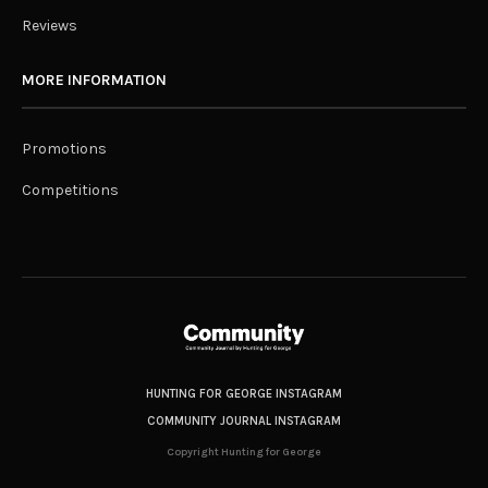
Reviews
MORE INFORMATION
Promotions
Competitions
HUNTING FOR GEORGE INSTAGRAM
COMMUNITY JOURNAL INSTAGRAM
Copyright Hunting for George