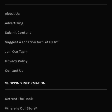
About Us
Advertising
Submit Content
Suggest A Location for "Let Us In"
Join Our Team
Privacy Policy
Contact Us
SHOPPING INFORMATION
Retreat The Book
Where Is Our Store?