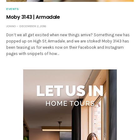
EVENTS
Moby 3143 | Armadale
JONNO
DECEMBER 2, 2016
Don’t we all get excited when new things arrive? Something new has
popped up on High St, Armadale, and we are stoked! Moby 3143 has
been teasing us for weeks now on their Facebook and Instagram
pages with snippets of how…