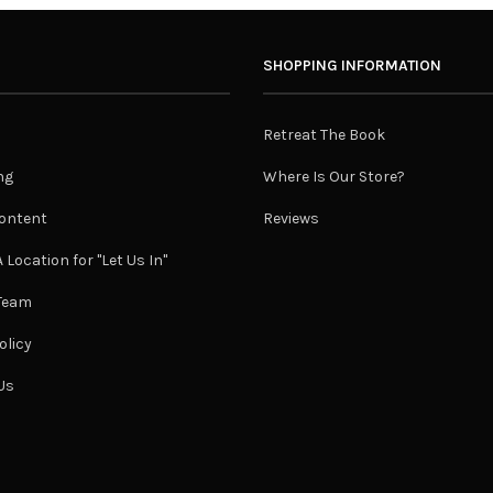
SHOPPING INFORMATION
Retreat The Book
ng
Where Is Our Store?
ontent
Reviews
 Location for "Let Us In"
 Team
olicy
Us