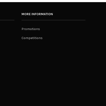
MORE INFORMATION
Promotions
Competitions