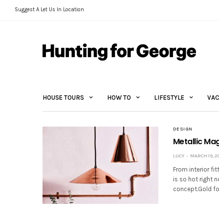
Suggest A Let Us In Location
HOUSE TOURS
HOW TO
LIFESTYLE
VAC
DESIGN
Metallic Ma
LUCY
MARCH 19, 2
From interior fi
is so hot right 
concept.Gold foi