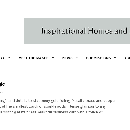
AY
MEET THE MAKER
NEWS
SUBMISSIONS
YO
gic
014
ttings and details to stationery gold foiling. Metallic brass and copper
now! The smallest touch of sparkle adds intense glamour to any
l printing at its finest.Beautiful business card with a touch of…