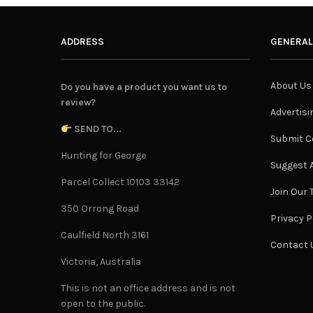
ADDRESS
GENERAL
About Us
Do you have a product you want us to
review?
Advertisi
SEND TO...
Submit C
Hunting for George
Suggest A
Parcel Collect 10103 33142
Join Our
350 Orrong Road
Privacy P
Caulfield North 3161
Contact 
Victoria, Australia
This is not an office address and is not
open to the public.