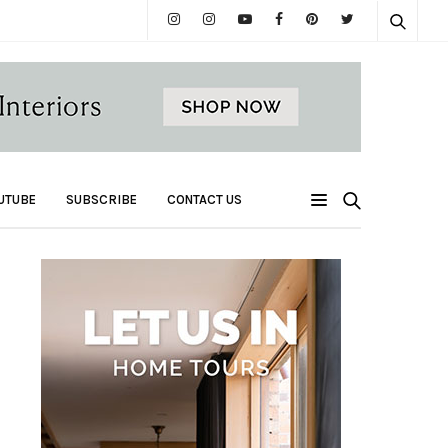
UTUBE
SUBSCRIBE
CONTACT US