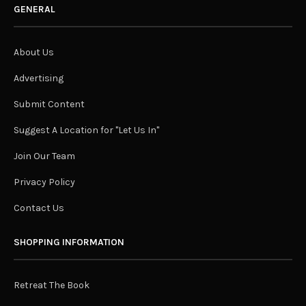
GENERAL
About Us
Advertising
Submit Content
Suggest A Location for "Let Us In"
Join Our Team
Privacy Policy
Contact Us
SHOPPING INFORMATION
Retreat The Book