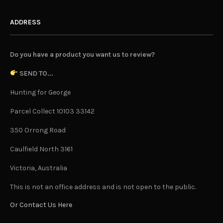
ADDRESS
Do you have a product you want us to review?
SEND TO...
Hunting for George
Parcel Collect 10103 33142
350 Orrong Road
Caulfield North 3161
Victoria, Australia
This is not an office address and is not open to the public.
Or Contact Us Here