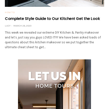
HOW TO
Complete Style Guide to Our Kitchen! Get the Look
LUCY
MARCH 28, 2020
This week we revealed our extreme DIY Kitchen & Pantry makeover
and let’s just say you guys LOVED IT!!!! We have been asked loads of
questions about this kitchen makeover so we put together the
ultimate cheat sheet to get…