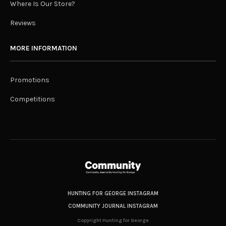
Where Is Our Store?
Reviews
MORE INFORMATION
Promotions
Competitions
HUNTING FOR GEORGE INSTAGRAM
COMMUNITY JOURNAL INSTAGRAM
Copyright Hunting for George