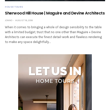
HOUSE TOURS
Sherwood Hill House | Maguire and Devine Architects
JONNO
AUGUST 18, 2018
When it comes to bringing a whole of design sensibility to the table
with a limited budget, trust that no one other than Maguire + Devine
Architects can execute the finest detail-work and flawless rendering
to make any space delightfully…