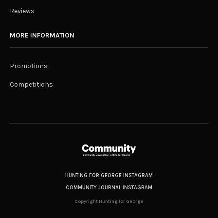
Reviews
MORE INFORMATION
Promotions
Competitions
HUNTING FOR GEORGE INSTAGRAM
COMMUNITY JOURNAL INSTAGRAM
Copyright Hunting for George