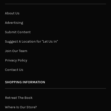
About Us
Advertising
Submit Content
Suggest A Location for "Let Us In"
Join Our Team
Privacy Policy
Contact Us
SHOPPING INFORMATION
Retreat The Book
Where Is Our Store?