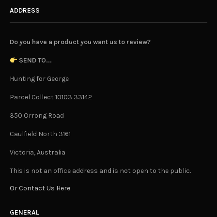
ADDRESS
Do you have a product you want us to review?
SEND TO...
Hunting for George
Parcel Collect 10103 33142
350 Orrong Road
Caulfield North 3161
Victoria, Australia
This is not an office address and is not open to the public.
Or Contact Us Here
GENERAL