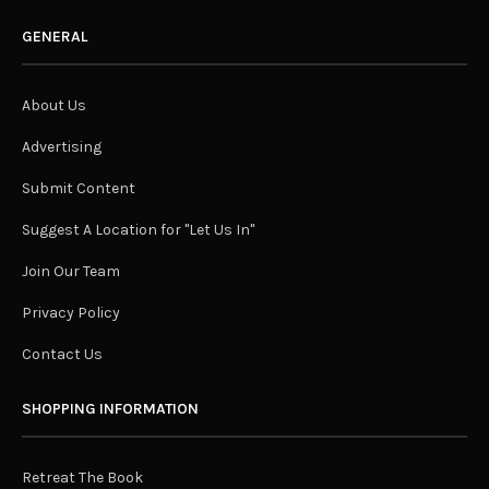
GENERAL
About Us
Advertising
Submit Content
Suggest A Location for "Let Us In"
Join Our Team
Privacy Policy
Contact Us
SHOPPING INFORMATION
Retreat The Book