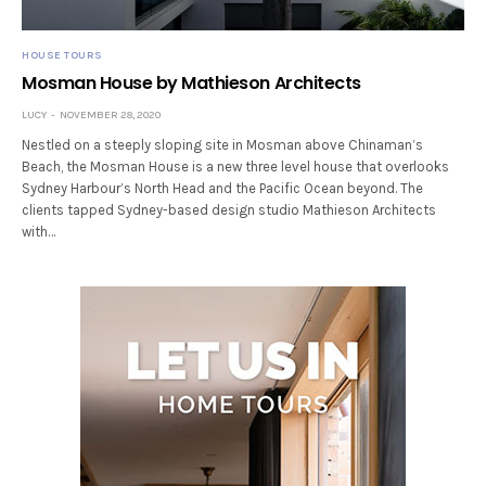
HOUSE TOURS
Mosman House by Mathieson Architects
LUCY
NOVEMBER 28, 2020
Nestled on a steeply sloping site in Mosman above Chinaman’s
Beach, the Mosman House is a new three level house that overlooks
Sydney Harbour’s North Head and the Pacific Ocean beyond. The
clients tapped Sydney-based design studio Mathieson Architects
with…