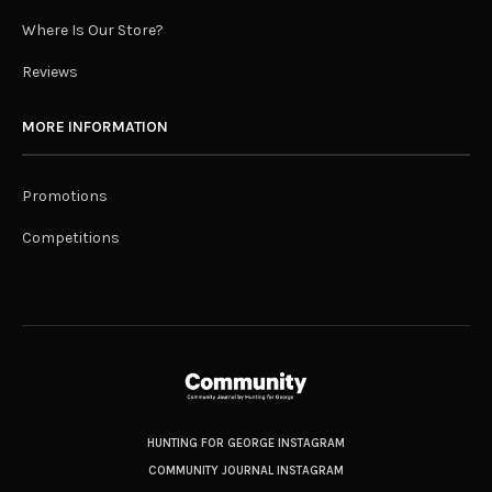
Where Is Our Store?
Reviews
MORE INFORMATION
Promotions
Competitions
HUNTING FOR GEORGE INSTAGRAM
COMMUNITY JOURNAL INSTAGRAM