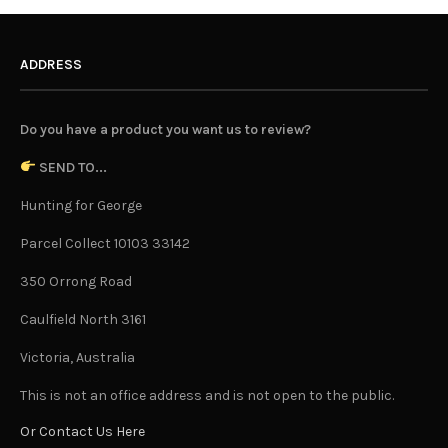
ADDRESS
Do you have a product you want us to review?
SEND TO...
Hunting for George
Parcel Collect 10103 33142
350 Orrong Road
Caulfield North 3161
Victoria, Australia
This is not an office address and is not open to the public.
Or Contact Us Here