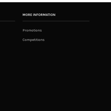
MORE INFORMATION
Promotions
Competitions