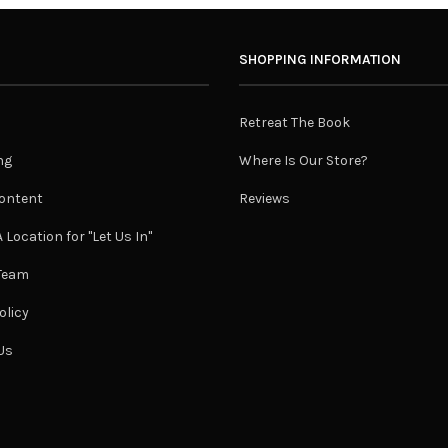
SHOPPING INFORMATION
Retreat The Book
ng
Where Is Our Store?
ontent
Reviews
 Location for "Let Us In"
 Team
olicy
Us