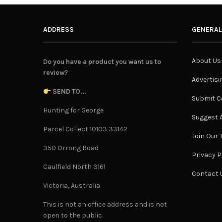
ADDRESS
GENERAL
About Us
Do you have a product you want us to
review?
Advertisi
SEND TO...
Submit C
Hunting for George
Suggest A
Parcel Collect 10103 33142
Join Our
350 Orrong Road
Privacy P
Caulfield North 3161
Contact 
Victoria, Australia
This is not an office address and is not
open to the public.