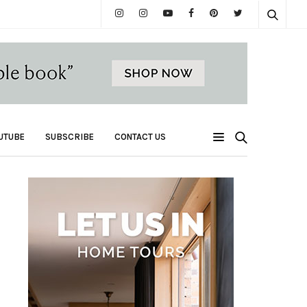
UTUBE
SUBSCRIBE
CONTACT US