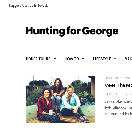
Suggest A Let Us In Location
HOUSE TOURS
HOW TO
LIFESTYLE
VAC
MEET THE MAKER
Meet The Ma
LUCY
OCTOBER 15, 
Name: Alex van 
little glimpse in
surrounded by b