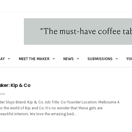
AY
MEET THE MAKER
NEWS
SUBMISSIONS
YO
ker: Kip & Co
2012
der Sluys Brand: Kip & Co Job Title: Co-founder Location: Melbourne A
to the world of Kip and Co. It’s no wonder that these girls are
eautiful interiors. We love the amazing bed…