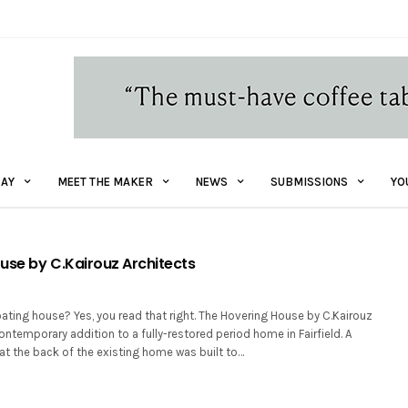
AY
MEET THE MAKER
NEWS
SUBMISSIONS
YO
use by C.Kairouz Architects
oating house? Yes, you read that right. The Hovering House by C.Kairouz
contemporary addition to a fully-restored period home in Fairfield. A
at the back of the existing home was built to…