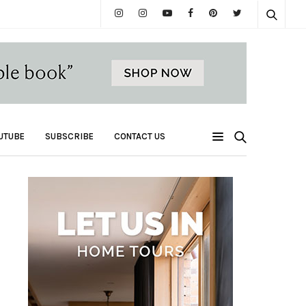
UTUBE
SUBSCRIBE
CONTACT US