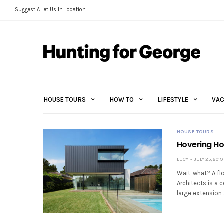
Suggest A Let Us In Location
HOUSE TOURS
HOW TO
LIFESTYLE
VAC
HOUSE TOURS
Hovering Ho
LUCY
JULY 25, 2019
Wait, what? A fl
Architects is a 
large extension 