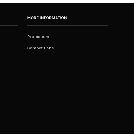
MORE INFORMATION
Promotions
Competitions