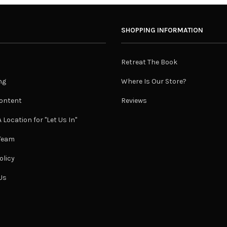
SHOPPING INFORMATION
Retreat The Book
ng
Where Is Our Store?
ontent
Reviews
 Location for "Let Us In"
 Team
olicy
Us