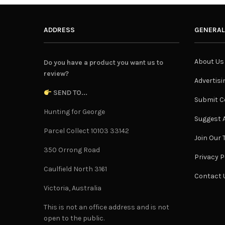
ADDRESS
GENERAL
About Us
Do you have a product you want us to
review?
Advertisi
SEND TO...
Submit C
Hunting for George
Suggest A
Parcel Collect 10103 33142
Join Our
350 Orrong Road
Privacy P
Caulfield North 3161
Contact 
Victoria, Australia
This is not an office address and is not
open to the public.