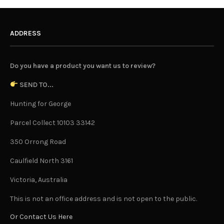
ADDRESS
Do you have a product you want us to review?
SEND TO...
Hunting for George
Parcel Collect 10103 33142
350 Orrong Road
Caulfield North 3161
Victoria, Australia
This is not an office address and is not open to the public.
Or Contact Us Here