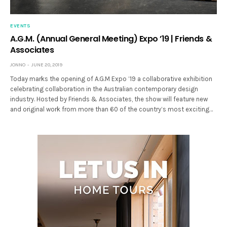
EVENTS
A.G.M. (Annual General Meeting) Expo ’19 | Friends &
Associates
JONNO
JUNE 20, 2019
Today marks the opening of A.G.M Expo ’19 a collaborative exhibition
celebrating collaboration in the Australian contemporary design
industry. Hosted by Friends & Associates, the show will feature new
and original work from more than 60 of the country’s most exciting…