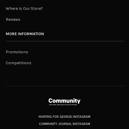
Where Is Our Store?
Reviews
MORE INFORMATION
Promotions
Competitions
HUNTING FOR GEORGE INSTAGRAM
COMMUNITY JOURNAL INSTAGRAM