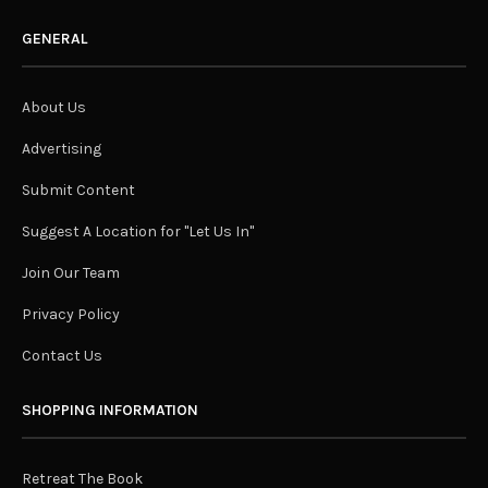
GENERAL
About Us
Advertising
Submit Content
Suggest A Location for "Let Us In"
Join Our Team
Privacy Policy
Contact Us
SHOPPING INFORMATION
Retreat The Book