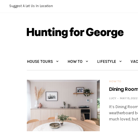
Suggest A Let Us In Location
HOUSE TOURS
HOW TO
LIFESTYLE
VAC
HOW TO
Dining Room
LUCY
MAY 19, 2022
It’s Dining Room
weatherboard be
much loved, but