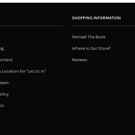
SHOPPING INFORMATION
Retreat The Book
ng
Where Is Our Store?
ontent
Reviews
 Location for "Let Us In"
 Team
olicy
Us