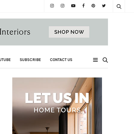
UTUBE
SUBSCRIBE
CONTACT US