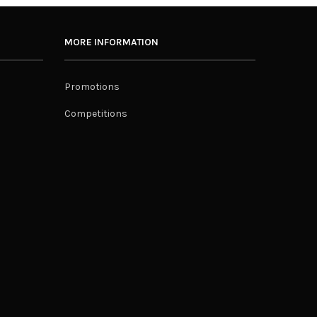
MORE INFORMATION
Promotions
Competitions