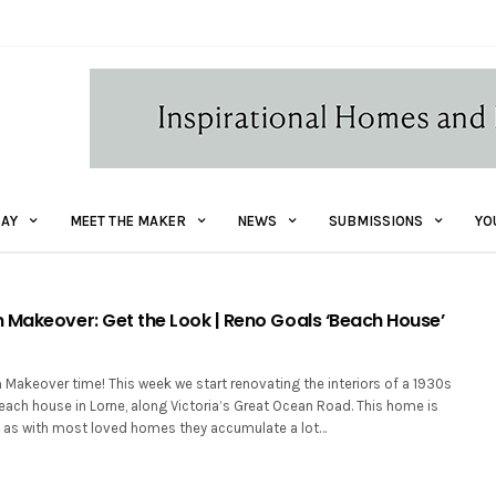
AY
MEET THE MAKER
NEWS
SUBMISSIONS
YO
 Makeover: Get the Look | Reno Goals ‘Beach House’
 Makeover time! This week we start renovating the interiors of a 1930s
ach house in Lorne, along Victoria’s Great Ocean Road. This home is
 as with most loved homes they accumulate a lot…