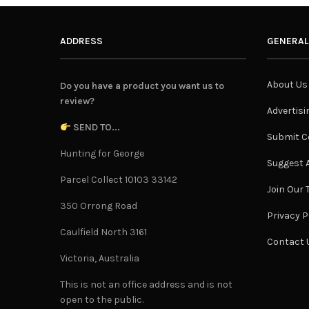
ADDRESS
GENERAL
About Us
Do you have a product you want us to
review?
Advertisi
SEND TO...
Submit C
Hunting for George
Suggest A
Parcel Collect 10103 33142
Join Our
350 Orrong Road
Privacy P
Caulfield North 3161
Contact 
Victoria, Australia
This is not an office address and is not
open to the public.