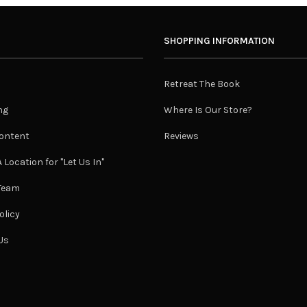
SHOPPING INFORMATION
Retreat The Book
ng
Where Is Our Store?
ontent
Reviews
 Location for "Let Us In"
 Team
olicy
Us