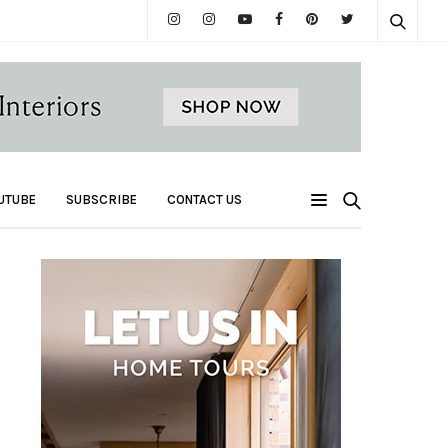
UTUBE
SUBSCRIBE
CONTACT US