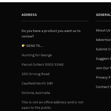
ADDRESS
GENERAL
About Us
Do you have a product you want us to
review?
Advertisi
SEND TO...
Submit C
Hunting for George
Suggest A
Parcel Collect 10103 33142
Join Our
350 Orrong Road
Privacy P
Caulfield North 3161
Contact 
Victoria, Australia
This is not an office address and is not
open to the public.