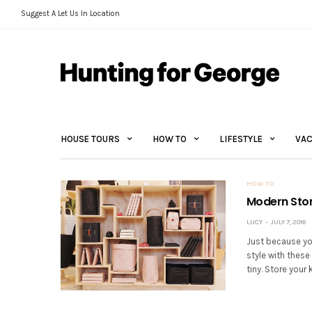
Suggest A Let Us In Location
HOUSE TOURS
HOW TO
LIFESTYLE
VAC
HOW TO
Modern Stor
LUCY
JULY 7, 2016
Just because yo
style with these
tiny. Store your 