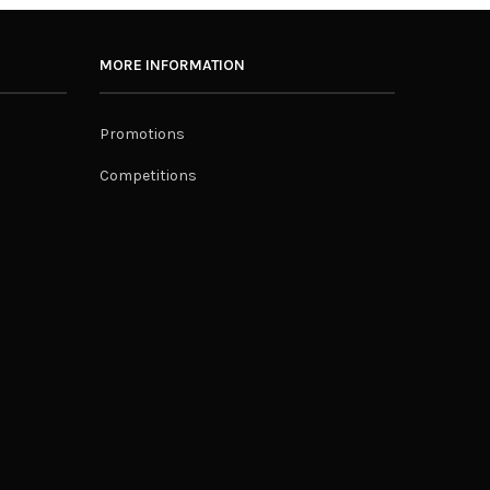
MORE INFORMATION
Promotions
Competitions