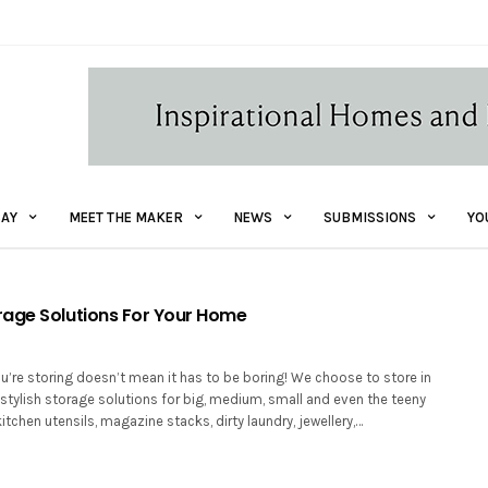
AY
MEET THE MAKER
NEWS
SUBMISSIONS
YO
age Solutions For Your Home
u’re storing doesn’t mean it has to be boring! We choose to store in
 stylish storage solutions for big, medium, small and even the teeny
kitchen utensils, magazine stacks, dirty laundry, jewellery,…