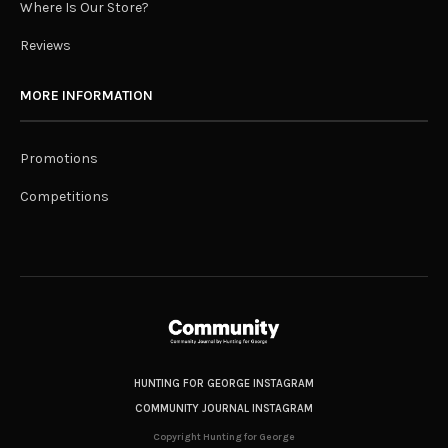
Where Is Our Store?
Reviews
MORE INFORMATION
Promotions
Competitions
HUNTING FOR GEORGE INSTAGRAM
COMMUNITY JOURNAL INSTAGRAM
Copyright Hunting for George