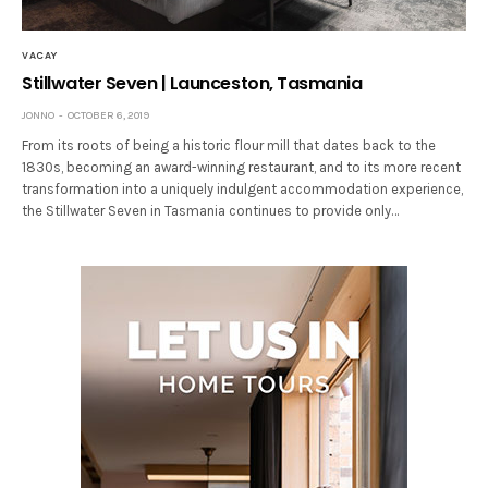
VACAY
Stillwater Seven | Launceston, Tasmania
JONNO
OCTOBER 6, 2019
From its roots of being a historic flour mill that dates back to the
1830s, becoming an award-winning restaurant, and to its more recent
transformation into a uniquely indulgent accommodation experience,
the Stillwater Seven in Tasmania continues to provide only…