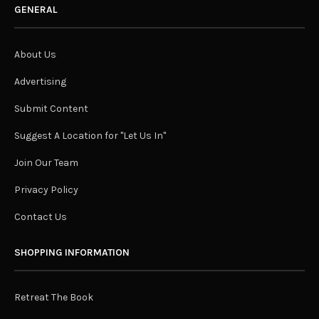
GENERAL
About Us
Advertising
Submit Content
Suggest A Location for "Let Us In"
Join Our Team
Privacy Policy
Contact Us
SHOPPING INFORMATION
Retreat The Book