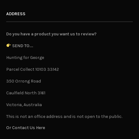
ADDRESS
Do you have a product you want us to review?
SEND TO...
Hunting for George
Parcel Collect 10103 33142
350 Orrong Road
Caulfield North 3161
Victoria, Australia
This is not an office address and is not open to the public.
Or Contact Us Here