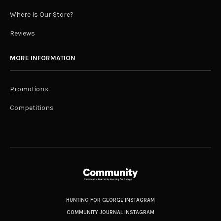
Where Is Our Store?
Reviews
MORE INFORMATION
Promotions
Competitions
HUNTING FOR GEORGE INSTAGRAM
COMMUNITY JOURNAL INSTAGRAM