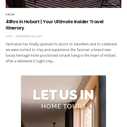
VACAY
48hrs in Hobart | Your Ultimate Insider Travel
Itinerary
LUCY
DECEMBER 26, 2021
Tasmania has finally opened its doors to travellers and to celebrate
we were invited to stay and experience the Tasman, a brand new
luxury heritage hotel positioned smack bang in the heart of Hobart.
After a whirlwind 2 night stay…