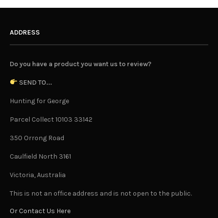
ADDRESS
Do you have a product you want us to review?
SEND TO...
Hunting for George
Parcel Collect 10103 33142
350 Orrong Road
Caulfield North 3161
Victoria, Australia
This is not an office address and is not open to the public.
Or Contact Us Here