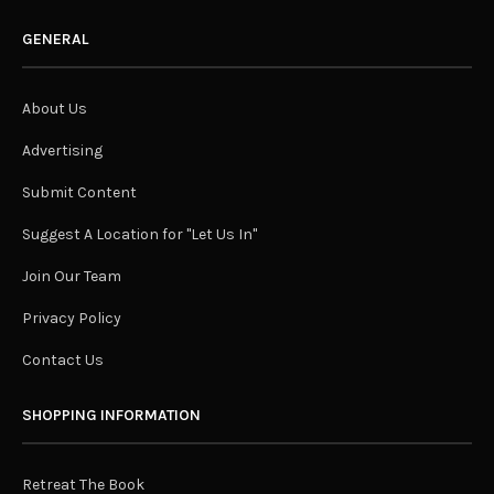
GENERAL
About Us
Advertising
Submit Content
Suggest A Location for "Let Us In"
Join Our Team
Privacy Policy
Contact Us
SHOPPING INFORMATION
Retreat The Book