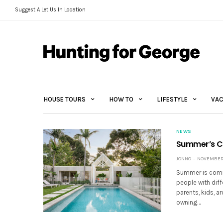
Suggest A Let Us In Location
HOUSE TOURS
HOW TO
LIFESTYLE
VAC
NEWS
Summer’s Co
JONNO
NOVEMBER 
Summer is comin
people with dif
parents, kids, a
owning…