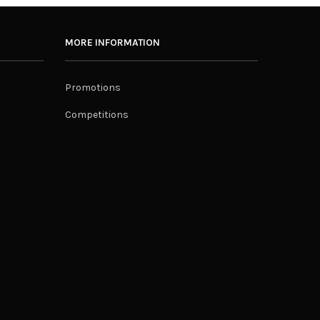
MORE INFORMATION
Promotions
Competitions