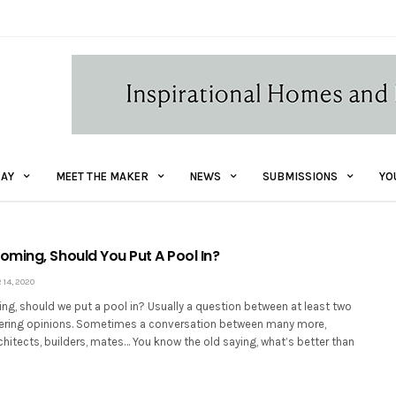
AY
MEET THE MAKER
NEWS
SUBMISSIONS
YO
ming, Should You Put A Pool In?
14, 2020
g, should we put a pool in? Usually a question between at least two
fering opinions. Sometimes a conversation between many more,
rchitects, builders, mates… You know the old saying, what’s better than