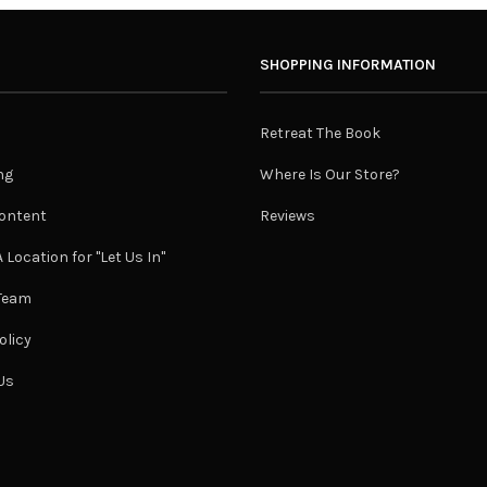
SHOPPING INFORMATION
Retreat The Book
ng
Where Is Our Store?
ontent
Reviews
 Location for "Let Us In"
 Team
olicy
Us