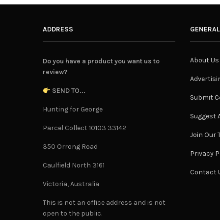
ADDRESS
GENERAL
About Us
Do you have a product you want us to
review?
Advertisi
SEND TO...
Submit C
Hunting for George
Suggest A
Parcel Collect 10103 33142
Join Our
350 Orrong Road
Privacy P
Caulfield North 3161
Contact 
Victoria, Australia
This is not an office address and is not
open to the public.