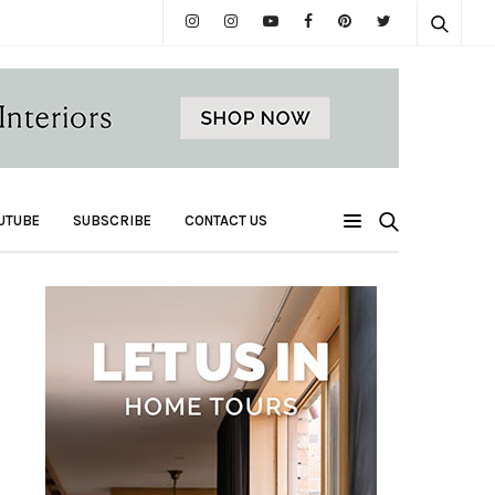
UTUBE
SUBSCRIBE
CONTACT US