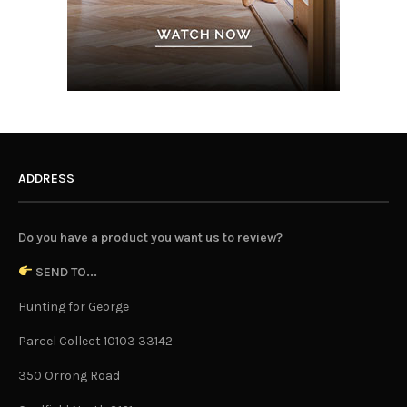
ADDRESS
Do you have a product you want us to review?
SEND TO...
Hunting for George
Parcel Collect 10103 33142
350 Orrong Road