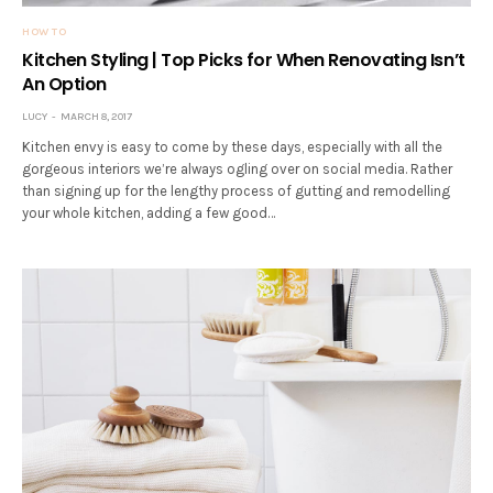
HOW TO
Kitchen Styling | Top Picks for When Renovating Isn’t
An Option
LUCY
MARCH 8, 2017
Kitchen envy is easy to come by these days, especially with all the
gorgeous interiors we’re always ogling over on social media. Rather
than signing up for the lengthy process of gutting and remodelling
your whole kitchen, adding a few good…