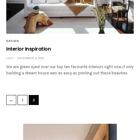
DESIGN
Interior Inspiration
LUCY
DECEMBER 4, 2013
We are green eyed over our top ten favourite interiors right now..if only
building a dream house was as easy as printing out these beauties.
←
1
2