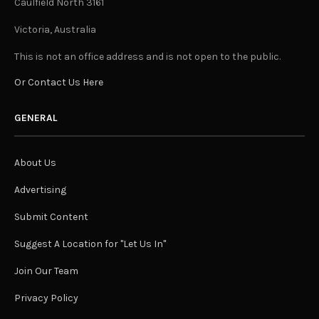
Caulfield North 3161
Victoria, Australia
This is not an office address and is not open to the public.
Or Contact Us Here
GENERAL
About Us
Advertising
Submit Content
Suggest A Location for "Let Us In"
Join Our Team
Privacy Policy