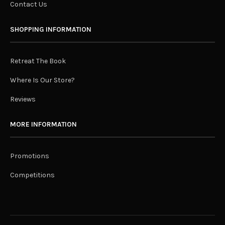
Contact Us
SHOPPING INFORMATION
Retreat The Book
Where Is Our Store?
Reviews
MORE INFORMATION
Promotions
Competitions