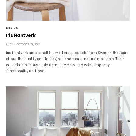
DESIGN
Iris Hantverk
LUCY
OCTOBER 31, 2014
Iris Hantverk are a small team of craftspeople from Sweden that care
about the quality and feeling of hand made, natural materials. Their
collection of household items are delivered with simplicity,
functionality and love.