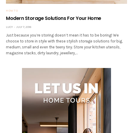
HOW TO
Modern Storage Solutions For Your Home
LUCY
JULY 7, 2016
Just because you’re storing doesn’t mean it has to be boring! We
choose to store in style with these stylish storage solutions for big,
medium, small and even the teeny tiny. Store your kitchen utensils,
magazine stacks, dirty laundry, jewellery,…