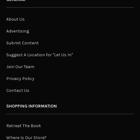
About Us
Advertising
Submit Content
Suggest A Location for "Let Us In"
Join Our Team
Privacy Policy
Contact Us
SHOPPING INFORMATION
Retreat The Book
Where Is Our Store?