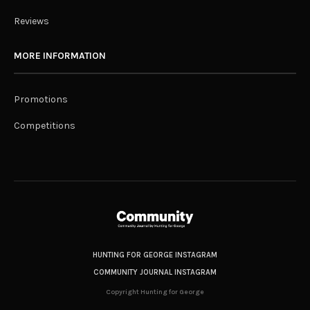
Reviews
MORE INFORMATION
Promotions
Competitions
HUNTING FOR GEORGE INSTAGRAM
COMMUNITY JOURNAL INSTAGRAM
Copyright Hunting for George