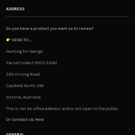
ADDRESS
Do you have a product you want us to review?
SEND TO...
Hunting for George
Parcel Collect 10103 33142
350 Orrong Road
Caulfield North 3161
Victoria, Australia
This is not an office address and is not open to the public.
Or Contact Us Here
GENERAL