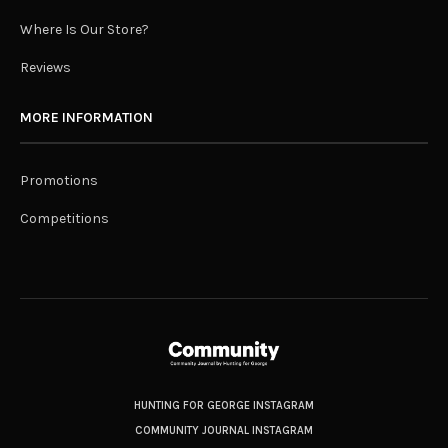
Where Is Our Store?
Reviews
MORE INFORMATION
Promotions
Competitions
HUNTING FOR GEORGE INSTAGRAM
COMMUNITY JOURNAL INSTAGRAM