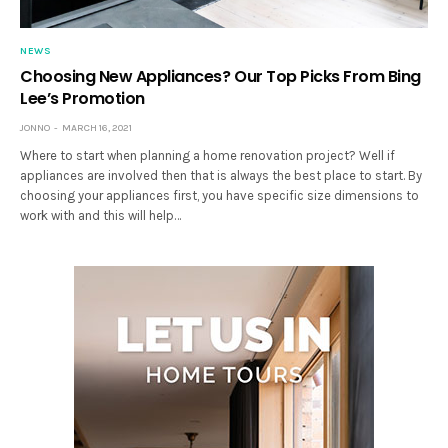
NEWS
Choosing New Appliances? Our Top Picks From Bing
Lee’s Promotion
JONNO
MARCH 16, 2021
Where to start when planning a home renovation project? Well if
appliances are involved then that is always the best place to start. By
choosing your appliances first, you have specific size dimensions to
work with and this will help…