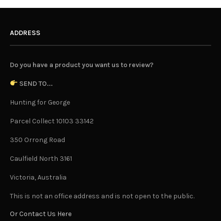
ADDRESS
Do you have a product you want us to review?
SEND TO...
Hunting for George
Parcel Collect 10103 33142
350 Orrong Road
Caulfield North 3161
Victoria, Australia
This is not an office address and is not open to the public.
Or Contact Us Here