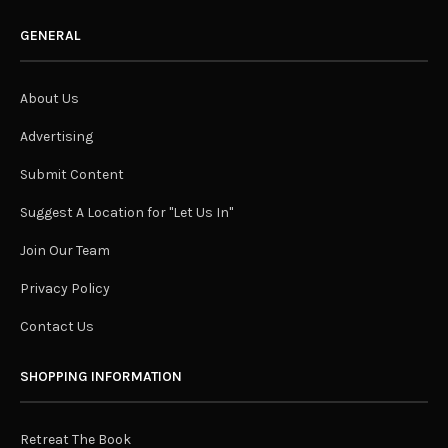
GENERAL
About Us
Advertising
Submit Content
Suggest A Location for "Let Us In"
Join Our Team
Privacy Policy
Contact Us
SHOPPING INFORMATION
Retreat The Book