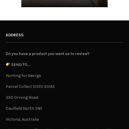
ADDRESS
Do you have a product you want us to review?
SEND TO...
Hunting for George
Parcel Collect 10103 33142
350 Orrong Road
Caulfield North 3161
Victoria, Australia