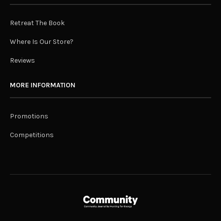
Retreat The Book
Where Is Our Store?
Reviews
MORE INFORMATION
Promotions
Competitions