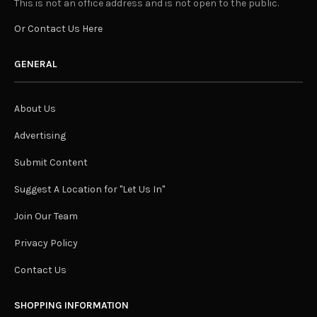
This is not an office address and is not open to the public.
Or Contact Us Here
GENERAL
About Us
Advertising
Submit Content
Suggest A Location for "Let Us In"
Join Our Team
Privacy Policy
Contact Us
SHOPPING INFORMATION