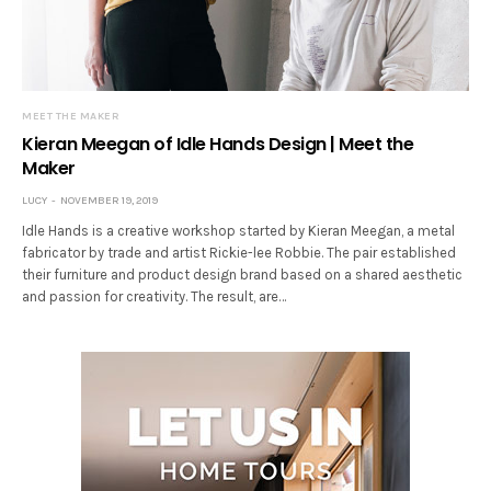
MEET THE MAKER
Kieran Meegan of Idle Hands Design | Meet the
Maker
LUCY
NOVEMBER 19, 2019
Idle Hands is a creative workshop started by Kieran Meegan, a metal
fabricator by trade and artist Rickie-lee Robbie. The pair established
their furniture and product design brand based on a shared aesthetic
and passion for creativity. The result, are…