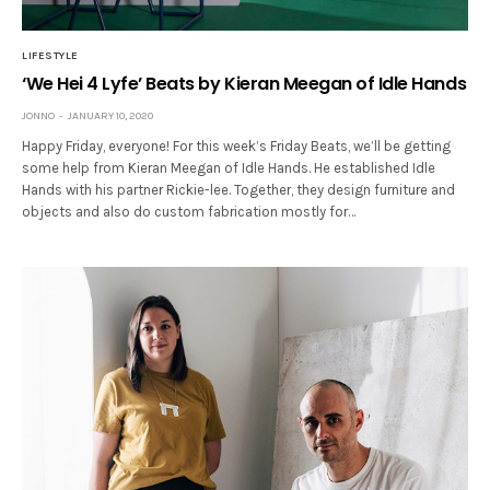
LIFESTYLE
‘We Hei 4 Lyfe’ Beats by Kieran Meegan of Idle Hands
JONNO
JANUARY 10, 2020
Happy Friday, everyone! For this week’s Friday Beats, we’ll be getting
some help from Kieran Meegan of Idle Hands. He established Idle
Hands with his partner Rickie-lee. Together, they design furniture and
objects and also do custom fabrication mostly for…