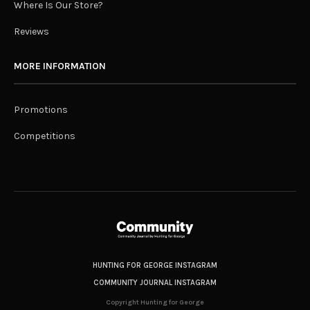
Where Is Our Store?
Reviews
MORE INFORMATION
Promotions
Competitions
HUNTING FOR GEORGE INSTAGRAM
COMMUNITY JOURNAL INSTAGRAM
Copyright Hunting for George