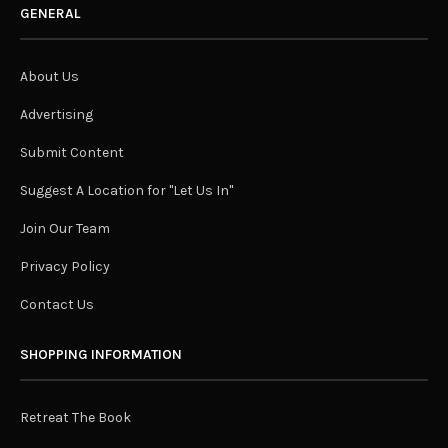
GENERAL
About Us
Advertising
Submit Content
Suggest A Location for "Let Us In"
Join Our Team
Privacy Policy
Contact Us
SHOPPING INFORMATION
Retreat The Book