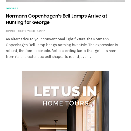
GEORGE
Normann Copenhagen’s Bell Lamps Arrive at
Hunting for George
JONNO
SEPTEMBER 17, 2017
An alternative to your conventional light fixture, the Normann
Copenhagen Bell Lamp brings nothing but style. The expression is
robust, the form is simple. Bell is a ceiling lamp that gets its name
from its characteristic bell shape. Its round, even…