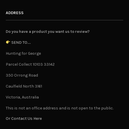
ADDRESS
Do you have a product you want us to review?
SEND TO...
Hunting for George
Parcel Collect 10103 33142
350 Orrong Road
Caulfield North 3161
Victoria, Australia
This is not an office address and is not open to the public.
Or Contact Us Here