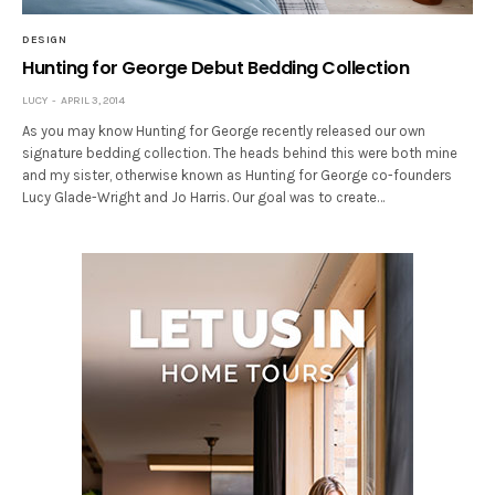
DESIGN
Hunting for George Debut Bedding Collection
LUCY
APRIL 3, 2014
As you may know Hunting for George recently released our own
signature bedding collection. The heads behind this were both mine
and my sister, otherwise known as Hunting for George co-founders
Lucy Glade-Wright and Jo Harris. Our goal was to create…