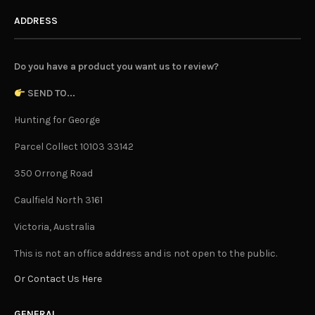
ADDRESS
Do you have a product you want us to review?
SEND TO...
Hunting for George
Parcel Collect 10103 33142
350 Orrong Road
Caulfield North 3161
Victoria, Australia
This is not an office address and is not open to the public.
Or Contact Us Here
GENERAL