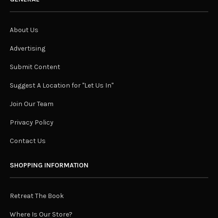
About Us
Advertising
Submit Content
Suggest A Location for "Let Us In"
Join Our Team
Privacy Policy
Contact Us
SHOPPING INFORMATION
Retreat The Book
Where Is Our Store?