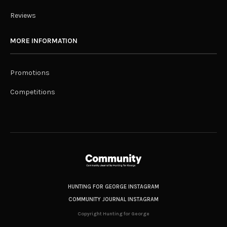
Reviews
MORE INFORMATION
Promotions
Competitions
HUNTING FOR GEORGE INSTAGRAM
COMMUNITY JOURNAL INSTAGRAM
Copyright Hunting for George