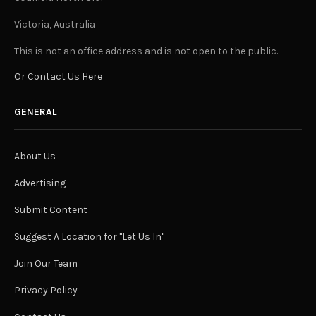
Victoria, Australia
This is not an office address and is not open to the public.
Or Contact Us Here
GENERAL
About Us
Advertising
Submit Content
Suggest A Location for "Let Us In"
Join Our Team
Privacy Policy