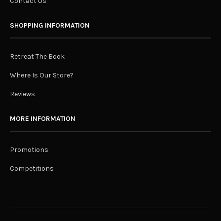
Contact Us
SHOPPING INFORMATION
Retreat The Book
Where Is Our Store?
Reviews
MORE INFORMATION
Promotions
Competitions