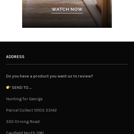
ADDRESS
Do you have a product you want us to review?
SEND TO...
Hunting for George
Parcel Collect 10103 33142
350 Orrong Road
Caulfield North 3161