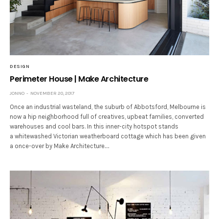
DESIGN
Perimeter House | Make Architecture
JONNO
NOVEMBER 20, 2017
Once an industrial wasteland, the suburb of Abbotsford, Melbourne is
now a hip neighborhood full of creatives, upbeat families, converted
warehouses and cool bars. In this inner-city hotspot stands
a whitewashed Victorian weatherboard cottage which has been given
a once-over by Make Architecture.…