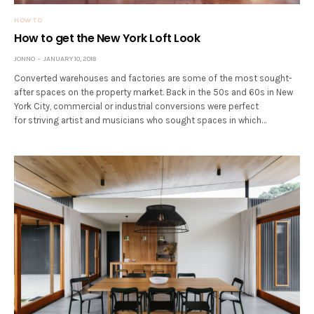
HOW TO
How to get the New York Loft Look
JONNO
JANUARY 10, 2018
Converted warehouses and factories are some of the most sought-
after spaces on the property market. Back in the 50s and 60s in New
York City, commercial or industrial conversions were perfect
for striving artist and musicians who sought spaces in which…