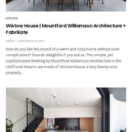
DESIGN
Wistow House | Mountford Williamson Architecture +
Fabrikate
JONNO
DECEMBER 12, 2017
How do you like the sound of a warm and cosy home without over-
complication? Sounds delightful if you ask us. This simple, yet
sophisticated dwelling by Mountford Williamson Architecture is the
stuff rural dreams are made of. Wistow House, a lazy twenty-acre
property…