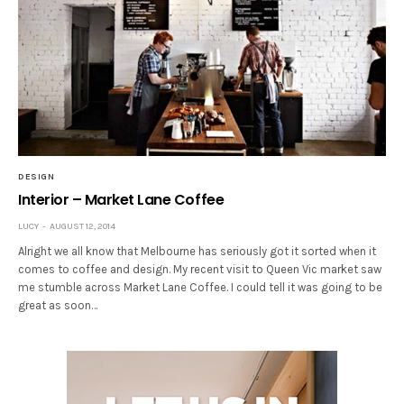
DESIGN
Interior – Market Lane Coffee
LUCY
AUGUST 12, 2014
Alright we all know that Melbourne has seriously got it sorted when it
comes to coffee and design. My recent visit to Queen Vic market saw
me stumble across Market Lane Coffee. I could tell it was going to be
great as soon…