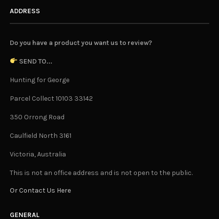
ADDRESS
Do you have a product you want us to review?
SEND TO...
Hunting for George
Parcel Collect 10103 33142
350 Orrong Road
Caulfield North 3161
Victoria, Australia
This is not an office address and is not open to the public.
Or Contact Us Here
GENERAL