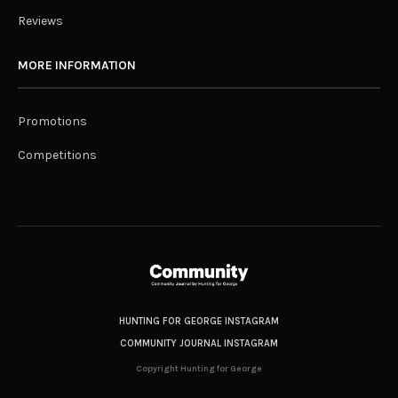
Reviews
MORE INFORMATION
Promotions
Competitions
HUNTING FOR GEORGE INSTAGRAM
COMMUNITY JOURNAL INSTAGRAM
Copyright Hunting for George