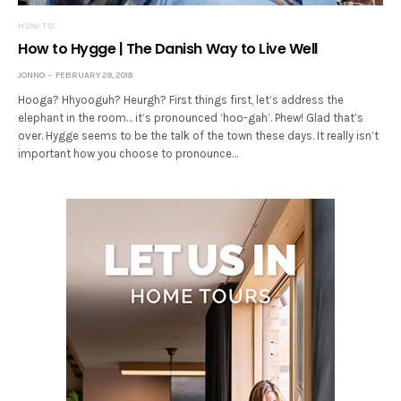
HOW TO
How to Hygge | The Danish Way to Live Well
JONNO
FEBRUARY 28, 2018
Hooga? Hhyooguh? Heurgh? First things first, let’s address the
elephant in the room… it’s pronounced ‘hoo-gah’. Phew! Glad that’s
over. Hygge seems to be the talk of the town these days. It really isn’t
important how you choose to pronounce…