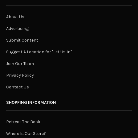
About Us
Advertising
Submit Content
Suggest A Location for "Let Us In"
Join Our Team
Privacy Policy
Contact Us
SHOPPING INFORMATION
Retreat The Book
Where Is Our Store?