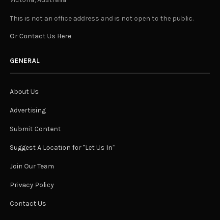
This is not an office address and is not open to the public.
Or Contact Us Here
GENERAL
About Us
Advertising
Submit Content
Suggest A Location for "Let Us In"
Join Our Team
Privacy Policy
Contact Us