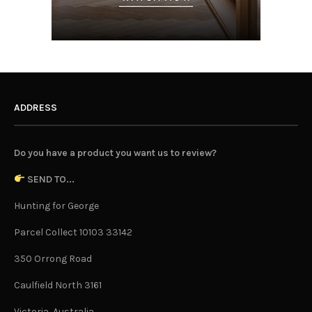
ADDRESS
Do you have a product you want us to review?
SEND TO...
Hunting for George
Parcel Collect 10103 33142
350 Orrong Road
Caulfield North 3161
Victoria, Australia