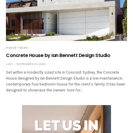
HOUSE TOURS
Concrete House by Ian Bennett Design Studio
LUCY
SEPTEMBER 23, 2020
Set within a modestly sized site in Concord, Sydney, the Concrete
House designed by Ian Bennett Design Studio is a low maintenance,
contemporary four bedroom house for the client’s family. It has been
designed to showcase the owners’ love for…