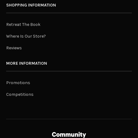
SHOPPING INFORMATION
Retreat The Book
Where Is Our Store?
Reviews
MORE INFORMATION
Promotions
Competitions