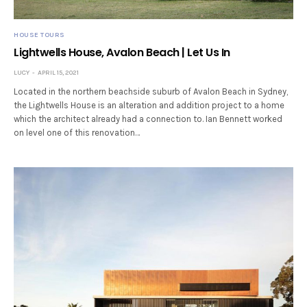
HOUSE TOURS
Lightwells House, Avalon Beach | Let Us In
LUCY
APRIL 15, 2021
Located in the northern beachside suburb of Avalon Beach in Sydney,
the Lightwells House is an alteration and addition project to a home
which the architect already had a connection to. Ian Bennett worked
on level one of this renovation…