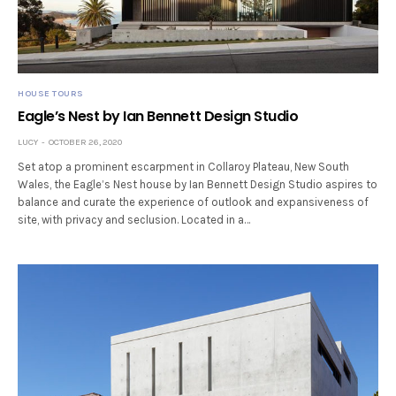
HOUSE TOURS
Eagle’s Nest by Ian Bennett Design Studio
LUCY
OCTOBER 26, 2020
Set atop a prominent escarpment in Collaroy Plateau, New South
Wales, the Eagle’s Nest house by Ian Bennett Design Studio aspires to
balance and curate the experience of outlook and expansiveness of
site, with privacy and seclusion. Located in a…