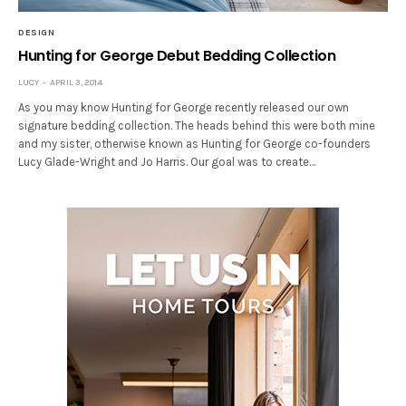
DESIGN
Hunting for George Debut Bedding Collection
LUCY
APRIL 3, 2014
As you may know Hunting for George recently released our own
signature bedding collection. The heads behind this were both mine
and my sister, otherwise known as Hunting for George co-founders
Lucy Glade-Wright and Jo Harris. Our goal was to create…