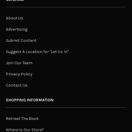
About Us
Advertising
Submit Content
Suggest A Location for "Let Us In"
Join Our Team
Privacy Policy
Contact Us
SHOPPING INFORMATION
Retreat The Book
Where Is Our Store?