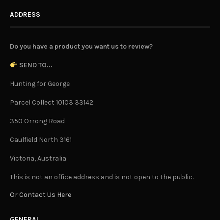
ADDRESS
Do you have a product you want us to review?
SEND TO...
Hunting for George
Parcel Collect 10103 33142
350 Orrong Road
Caulfield North 3161
Victoria, Australia
This is not an office address and is not open to the public.
Or Contact Us Here
GENERAL