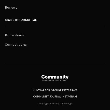
Reviews
MORE INFORMATION
Promotions
Competitions
HUNTING FOR GEORGE INSTAGRAM
COMMUNITY JOURNAL INSTAGRAM
Copyright Hunting for George