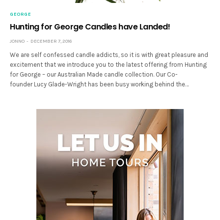
GEORGE
Hunting for George Candles have Landed!
JONNO
DECEMBER 7, 2016
We are self confessed candle addicts, so it is with great pleasure and
excitement that we introduce you to the latest offering from Hunting
for George – our Australian Made candle collection. Our Co-
founder Lucy Glade-Wright has been busy working behind the…