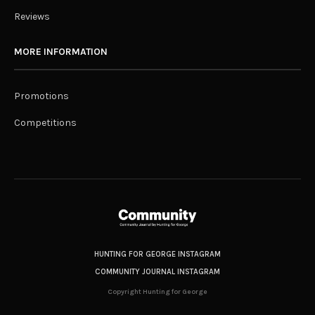
Reviews
MORE INFORMATION
Promotions
Competitions
HUNTING FOR GEORGE INSTAGRAM
COMMUNITY JOURNAL INSTAGRAM
Copyright Hunting for George