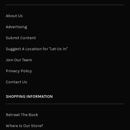
About Us
Advertising
Submit Content
Suggest A Location for "Let Us In"
Join Our Team
Privacy Policy
Contact Us
SHOPPING INFORMATION
Retreat The Book
Where Is Our Store?