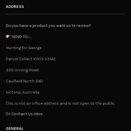
ADDRESS
Do you have a product you want us to review?
SEND TO...
Hunting for George
Parcel Collect 10103 33142
350 Orrong Road
Caulfield North 3161
Victoria, Australia
This is not an office address and is not open to the public.
Or Contact Us Here
GENERAL