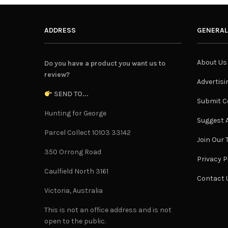
ADDRESS
GENERAL
About Us
Do you have a product you want us to
review?
Advertisi
SEND TO...
Submit C
Hunting for George
Suggest A
Parcel Collect 10103 33142
Join Our
350 Orrong Road
Privacy P
Caulfield North 3161
Contact 
Victoria, Australia
This is not an office address and is not
open to the public.