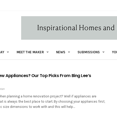
AY
MEET THE MAKER
NEWS
SUBMISSIONS
YO
w Appliances? Our Top Picks From Bing Lee’s
2021
when planning a home renovation project? Well if appliances are
at is always the best place to start. By choosing your appliances first,
c size dimensions to work with and this will help…