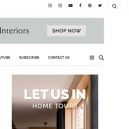
UTUBE
SUBSCRIBE
CONTACT US