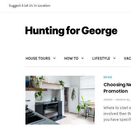
Suggest A Let Us In Location
HOUSE TOURS
HOW TO
LIFESTYLE
VAC
NEWS
Choosing Ne
Promotion
JONNO
MARCH 16, 
Where to start 
involved then th
you have specifi