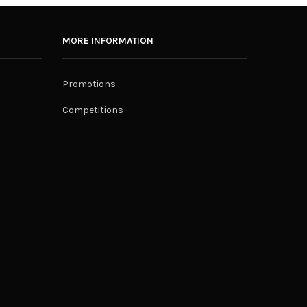
MORE INFORMATION
Promotions
Competitions