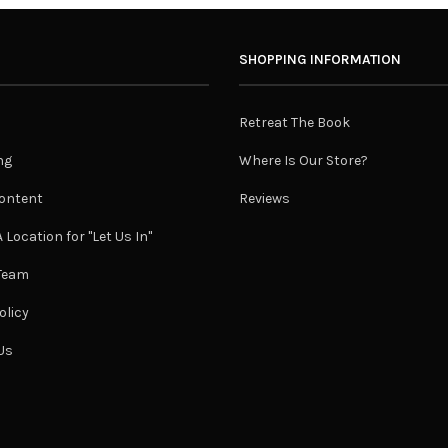
SHOPPING INFORMATION
Retreat The Book
ng
Where Is Our Store?
ontent
Reviews
 Location for "Let Us In"
 Team
olicy
Us