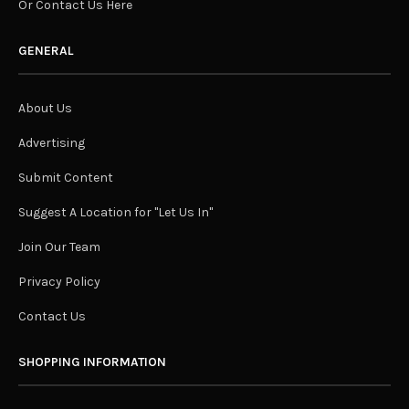
Or Contact Us Here
GENERAL
About Us
Advertising
Submit Content
Suggest A Location for "Let Us In"
Join Our Team
Privacy Policy
Contact Us
SHOPPING INFORMATION