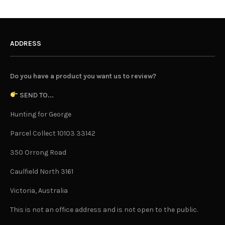
ADDRESS
Do you have a product you want us to review?
SEND TO...
Hunting for George
Parcel Collect 10103 33142
350 Orrong Road
Caulfield North 3161
Victoria, Australia
This is not an office address and is not open to the public.