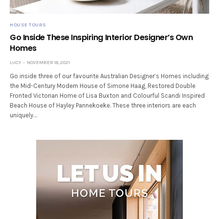
HOUSE TOURS
Go Inside These Inspiring Interior Designer’s Own
Homes
LUCY
NOVEMBER 18, 2021
Go inside three of our favourite Australian Designer’s Homes including
the Mid-Century Modern House of Simone Haag, Restored Double
Fronted Victorian Home of Lisa Buxton and Colourful Scandi Inspired
Beach House of Hayley Pannekoeke. These three interiors are each
uniquely…