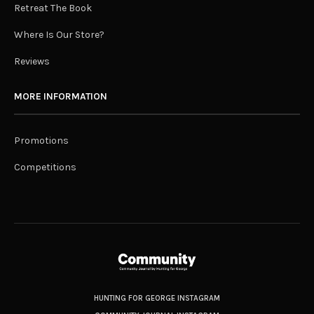
Retreat The Book
Where Is Our Store?
Reviews
MORE INFORMATION
Promotions
Competitions
HUNTING FOR GEORGE INSTAGRAM