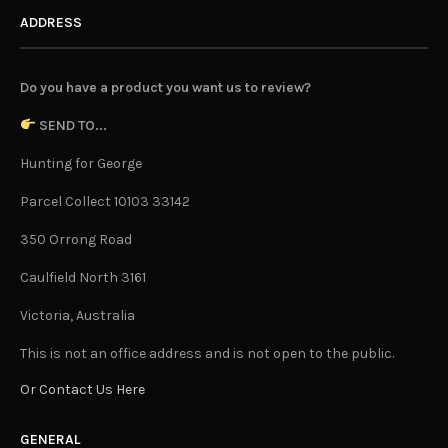
ADDRESS
Do you have a product you want us to review?
SEND TO...
Hunting for George
Parcel Collect 10103 33142
350 Orrong Road
Caulfield North 3161
Victoria, Australia
This is not an office address and is not open to the public.
Or Contact Us Here
GENERAL