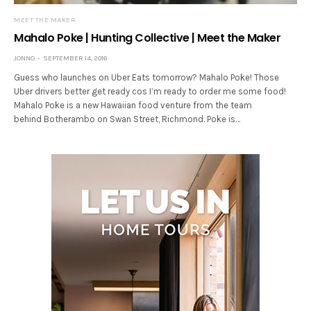
MEET THE MAKER
Mahalo Poke | Hunting Collective | Meet the Maker
JONNO
SEPTEMBER 14, 2016
Guess who launches on Uber Eats tomorrow? Mahalo Poke! Those
Uber drivers better get ready cos I’m ready to order me some food!
Mahalo Poke is a new Hawaiian food venture from the team
behind Botherambo on Swan Street, Richmond. Poke is…