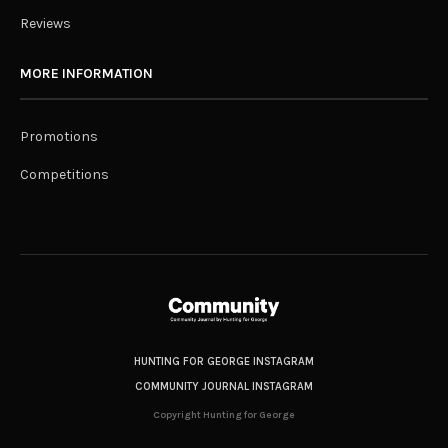
Reviews
MORE INFORMATION
Promotions
Competitions
HUNTING FOR GEORGE INSTAGRAM
COMMUNITY JOURNAL INSTAGRAM
Copyright Hunting for George