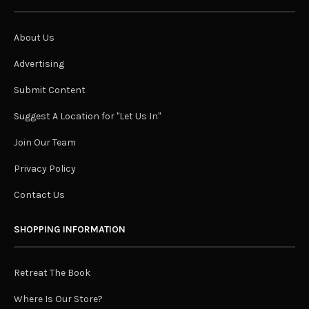
About Us
Advertising
Submit Content
Suggest A Location for "Let Us In"
Join Our Team
Privacy Policy
Contact Us
SHOPPING INFORMATION
Retreat The Book
Where Is Our Store?