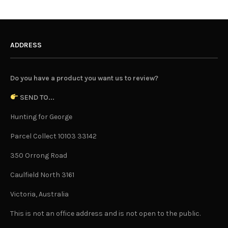
ADDRESS
Do you have a product you want us to review?
SEND TO...
Hunting for George
Parcel Collect 10103 33142
350 Orrong Road
Caulfield North 3161
Victoria, Australia
This is not an office address and is not open to the public.