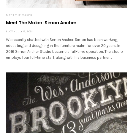
MEET THE MAKER
Meet The Maker: Simon Ancher
LUCY
JULY 13, 2021
We recently chatted with Simon Ancher. Simon has been working,
educating and designing in the furniture realm for over 20 years. In
2016 Simon Ancher Studio became a full-time operation. The studio
employs four full-time staff, along with his business partner…