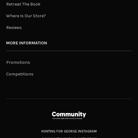
Retreat The Book
Where Is Our Store?
Reviews
MORE INFORMATION
Promotions
Competitions
HUNTING FOR GEORGE INSTAGRAM