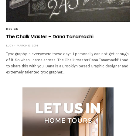
DESIGN
The Chalk Master – Dana Tanamachi
LUCY
MARCH 12, 2014
Typography is everywhere these days, I personally can not get enough
of it. So when I came across ‘The Chalk master Dana Tanamachi’ I had
to share this with you! Dana is a Brooklyn based Graphic designer and
extremely talented typographer.…