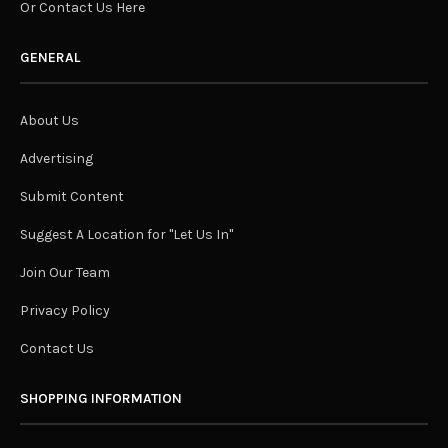
Or Contact Us Here
GENERAL
About Us
Advertising
Submit Content
Suggest A Location for "Let Us In"
Join Our Team
Privacy Policy
Contact Us
SHOPPING INFORMATION