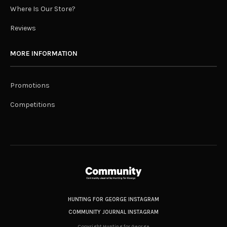
Where Is Our Store?
Reviews
MORE INFORMATION
Promotions
Competitions
HUNTING FOR GEORGE INSTAGRAM
COMMUNITY JOURNAL INSTAGRAM
Copyright Hunting for George