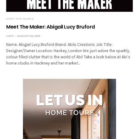
MEET THE MAKER
Meet The Maker: Abigail Lucy Bruford
LUCY
AUGUST 20, 2012
Name: Abigail Lucy Bruford Brand: Abilu Creations Job Title:
Designer/Owner Location: Hackey, London We just adore the sparkly,
colour filled clutter that is the world of Abi! Take a look below at Abi’s
home studio in Hackney and her market…