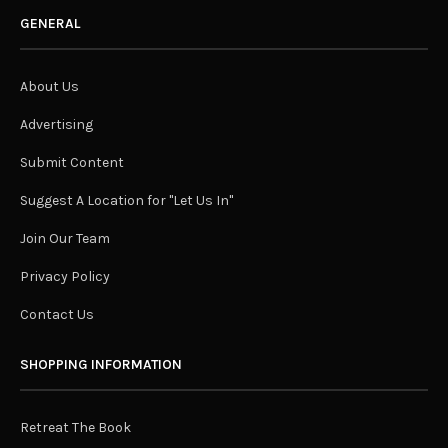
GENERAL
About Us
Advertising
Submit Content
Suggest A Location for "Let Us In"
Join Our Team
Privacy Policy
Contact Us
SHOPPING INFORMATION
Retreat The Book