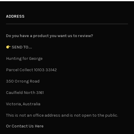
ADDRESS
Do you have a product you want us to review?
SEND TO...
Hunting for George
Parcel Collect 10103 33142
350 Orrong Road
Caulfield North 3161
Victoria, Australia
This is not an office address and is not open to the public.
Or Contact Us Here