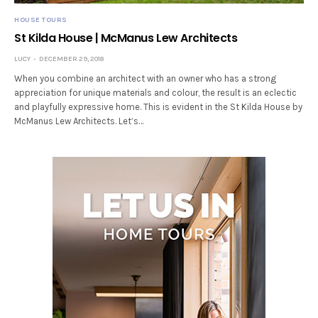
HOUSE TOURS
St Kilda House | McManus Lew Architects
LUCY
DECEMBER 29, 2018
When you combine an architect with an owner who has a strong
appreciation for unique materials and colour, the result is an eclectic
and playfully expressive home. This is evident in the St Kilda House by
McManus Lew Architects. Let’s…