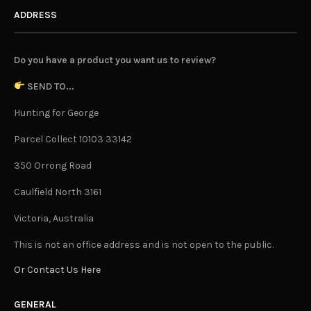
ADDRESS
Do you have a product you want us to review?
SEND TO...
Hunting for George
Parcel Collect 10103 33142
350 Orrong Road
Caulfield North 3161
Victoria, Australia
This is not an office address and is not open to the public.
Or Contact Us Here
GENERAL