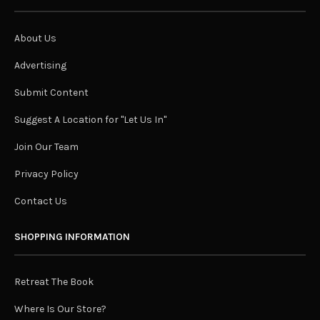
About Us
Advertising
Submit Content
Suggest A Location for "Let Us In"
Join Our Team
Privacy Policy
Contact Us
SHOPPING INFORMATION
Retreat The Book
Where Is Our Store?