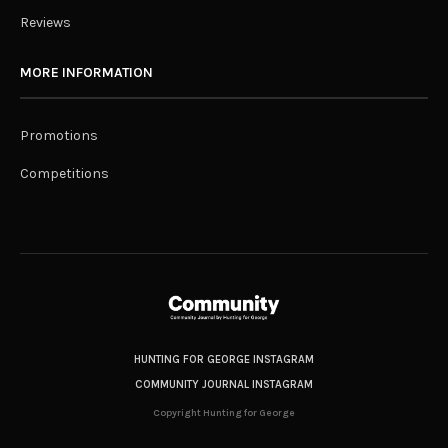
Reviews
MORE INFORMATION
Promotions
Competitions
HUNTING FOR GEORGE INSTAGRAM
COMMUNITY JOURNAL INSTAGRAM
Copyright Hunting for George