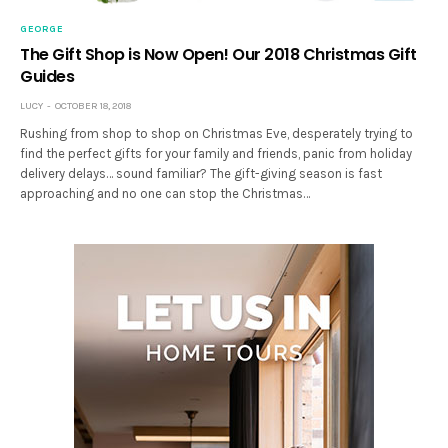
GEORGE
The Gift Shop is Now Open! Our 2018 Christmas Gift
Guides
LUCY
OCTOBER 18, 2018
Rushing from shop to shop on Christmas Eve, desperately trying to
find the perfect gifts for your family and friends, panic from holiday
delivery delays… sound familiar? The gift-giving season is fast
approaching and no one can stop the Christmas…