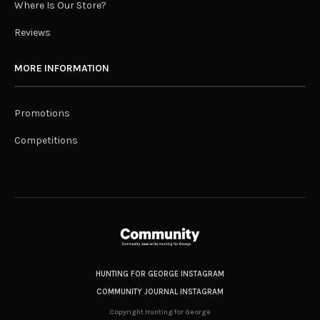
Where Is Our Store?
Reviews
MORE INFORMATION
Promotions
Competitions
HUNTING FOR GEORGE INSTAGRAM
COMMUNITY JOURNAL INSTAGRAM
Copyright Hunting for George