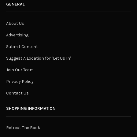
GENERAL
About Us
Advertising
Submit Content
Suggest A Location for "Let Us In"
Join Our Team
Privacy Policy
Contact Us
SHOPPING INFORMATION
Retreat The Book