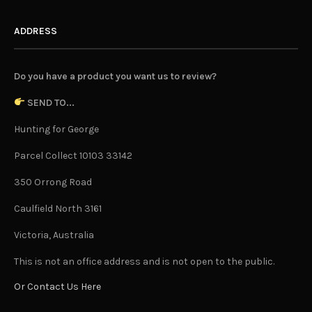
ADDRESS
Do you have a product you want us to review?
SEND TO...
Hunting for George
Parcel Collect 10103 33142
350 Orrong Road
Caulfield North 3161
Victoria, Australia
This is not an office address and is not open to the public.
Or Contact Us Here