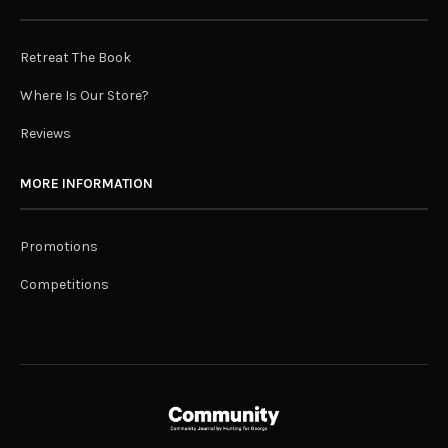
Retreat The Book
Where Is Our Store?
Reviews
MORE INFORMATION
Promotions
Competitions