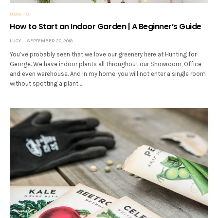
HOW TO
How to Start an Indoor Garden | A Beginner’s Guide
LUCY
SEPTEMBER 20, 2018
You’ve probably seen that we love our greenery here at Hunting for
George. We have indoor plants all throughout our Showroom, Office
and even warehouse. And in my home, you will not enter a single room
without spotting a plant…