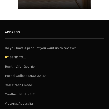
ADDRESS
Do you have a product you want us to review?
SEND TO...
Hunting for George
Parcel Collect 10103 33142
350 Orrong Road
Caulfield North 3161
Victoria, Australia