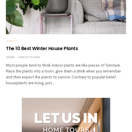
HOW TO
The 10 Best Winter House Plants
JONNO
AUGUST 13, 2014
Most people tend to think indoor plants are like pieces of furniture.
Place the plants into a room, give them a drink when you remember
and then expect the plants to survive. Contrary to popular belief,
houseplants are living, just…