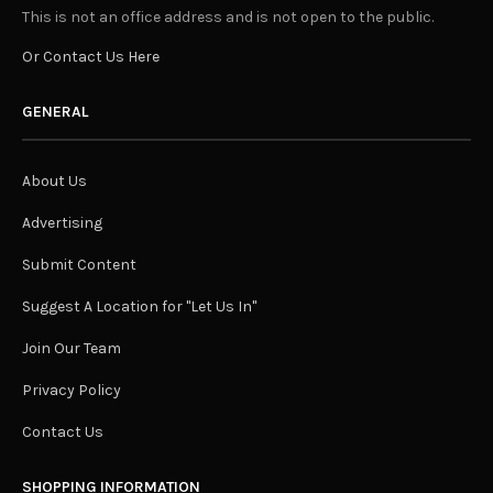
This is not an office address and is not open to the public.
Or Contact Us Here
GENERAL
About Us
Advertising
Submit Content
Suggest A Location for "Let Us In"
Join Our Team
Privacy Policy
Contact Us
SHOPPING INFORMATION