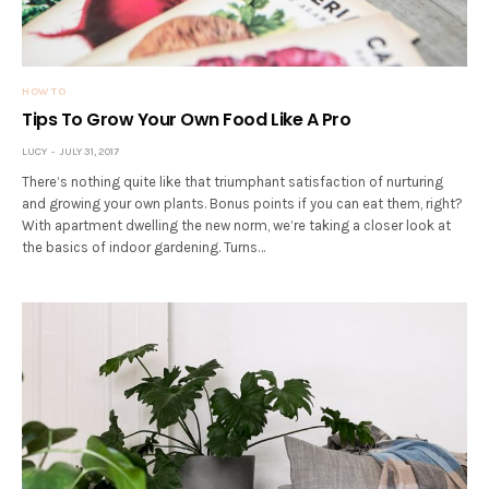
HOW TO
Tips To Grow Your Own Food Like A Pro
LUCY
JULY 31, 2017
There’s nothing quite like that triumphant satisfaction of nurturing
and growing your own plants. Bonus points if you can eat them, right?
With apartment dwelling the new norm, we’re taking a closer look at
the basics of indoor gardening. Turns…