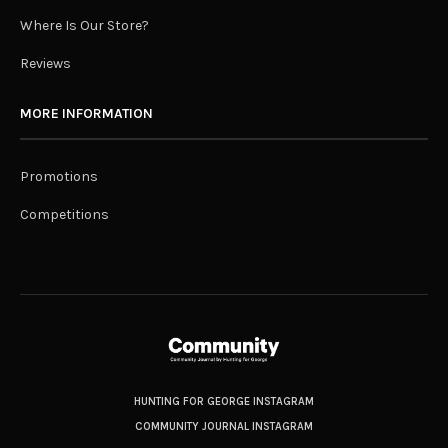
Where Is Our Store?
Reviews
MORE INFORMATION
Promotions
Competitions
HUNTING FOR GEORGE INSTAGRAM
COMMUNITY JOURNAL INSTAGRAM