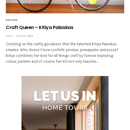
DESIGN
Craft Queen – Kitiya Palaskas
LUCY
JULY 23, 2014
Crushing on the crafty goodness that the talented Kitiya Palaskas
creates. Who doesn’t love confetti, pinatas, pineapples and pizza?
Kitiya combines her love for all things craft by forever exploring
colour, pattern and of course fun! Kit not only teaches…