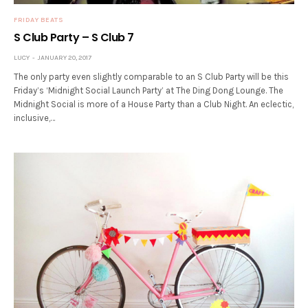
FRIDAY BEATS
S Club Party – S Club 7
LUCY
JANUARY 20, 2017
The only party even slightly comparable to an S Club Party will be this
Friday’s ‘Midnight Social Launch Party’ at The Ding Dong Lounge. The
Midnight Social is more of a House Party than a Club Night. An eclectic,
inclusive,…