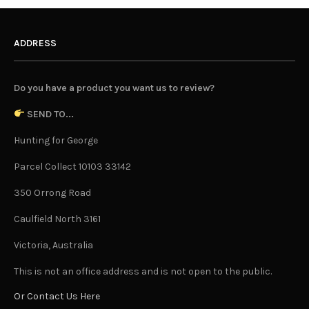
ADDRESS
Do you have a product you want us to review?
SEND TO...
Hunting for George
Parcel Collect 10103 33142
350 Orrong Road
Caulfield North 3161
Victoria, Australia
This is not an office address and is not open to the public.
Or Contact Us Here