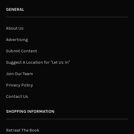
GENERAL
About Us
Advertising
Submit Content
Suggest A Location for "Let Us In"
Join Our Team
Privacy Policy
Contact Us
SHOPPING INFORMATION
Retreat The Book